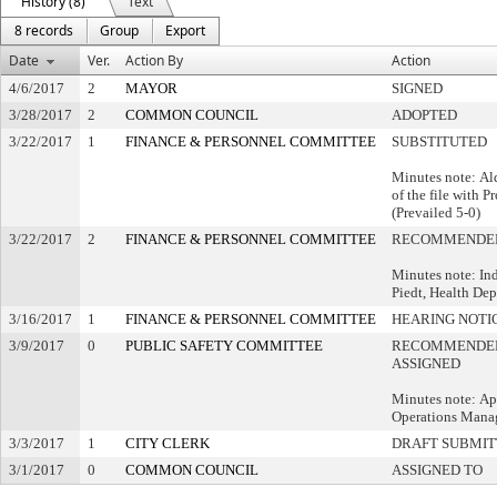
History (8)
Text
8 records
Group
Export
Date
Ver.
Action By
Action
4/6/2017
2
MAYOR
SIGNED
3/28/2017
2
COMMON COUNCIL
ADOPTED
3/22/2017
1
FINANCE & PERSONNEL COMMITTEE
SUBSTITUTED
Minutes note: Al
of the file with P
(Prevailed 5-0)
3/22/2017
2
FINANCE & PERSONNEL COMMITTEE
RECOMMENDED
Minutes note: In
Piedt, Health De
3/16/2017
1
FINANCE & PERSONNEL COMMITTEE
HEARING NOTI
3/9/2017
0
PUBLIC SAFETY COMMITTEE
RECOMMENDED
ASSIGNED
Minutes note: A
Operations Mana
3/3/2017
1
CITY CLERK
DRAFT SUBMI
3/1/2017
0
COMMON COUNCIL
ASSIGNED TO