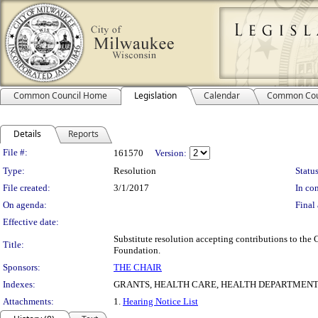
Common Council Home
Legislation
Calendar
Common Cou
Details
Reports
Legislation Details
File #:
161570
Version:
Type:
Resolution
Status
File created:
3/1/2017
In con
On agenda:
Final 
Effective date:
Substitute resolution accepting contributions to th
Title:
Foundation.
Sponsors:
THE CHAIR
Indexes:
GRANTS, HEALTH CARE, HEALTH DEPARTMEN
Attachments:
1.
Hearing Notice List