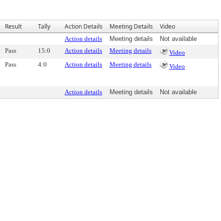
Result
Tally
Action Details
Meeting Details
Video
Action details
Meeting details
Not available
Pass
15:0
Action details
Meeting details
Video
Pass
4:0
Action details
Meeting details
Video
Action details
Meeting details
Not available