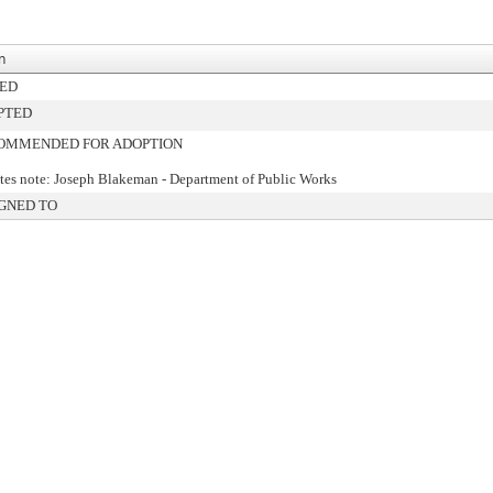
n
NED
PTED
OMMENDED FOR ADOPTION
es note: Joseph Blakeman - Department of Public Works
GNED TO