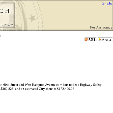
Sign In
e North 60th Street and West Hampton Avenue corridors under a Highway Safety
f $362,828, and an estimated City share of $172,409.03.