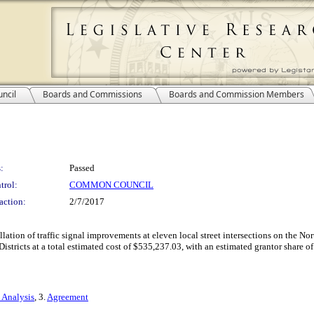
ncil
Boards and Commissions
Boards and Commission Members
:
Passed
trol:
COMMON COUNCIL
action:
2/7/2017
tallation of traffic signal improvements at eleven local street intersections on th
stricts at a total estimated cost of $535,237.03, with an estimated grantor share o
 Analysis
, 3.
Agreement