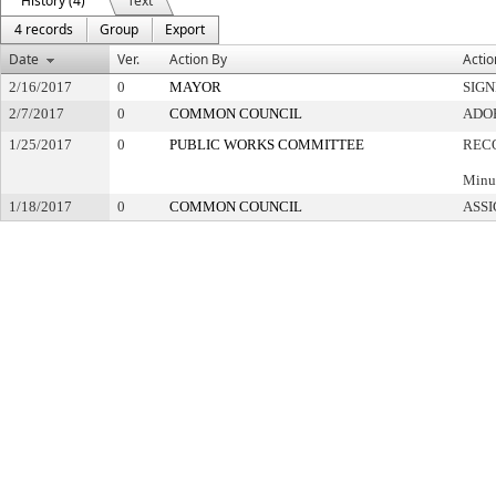
History (4)
Text
4 records
Group
Export
Date
Ver.
Action By
Actio
2/16/2017
0
MAYOR
SIG
2/7/2017
0
COMMON COUNCIL
ADO
1/25/2017
0
PUBLIC WORKS COMMITTEE
REC
Minut
1/18/2017
0
COMMON COUNCIL
ASSI