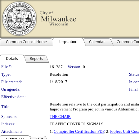
Common Council Home
Legislation
Calendar
Common Cou
Details
Reports
Legislation Details
File #:
161287
Version:
0
Type:
Resolution
Status
File created:
1/18/2017
In con
On agenda:
Final 
Effective date:
Resolution relative to the cost participation and ins
Title:
Improvement Program project in various Aldermanic Di
Sponsors:
THE CHAIR
Indexes:
TRAFFIC CONTROL SIGNALS
Attachments:
1.
Comptroller Certification.PDF
, 2.
Project Unit Cost