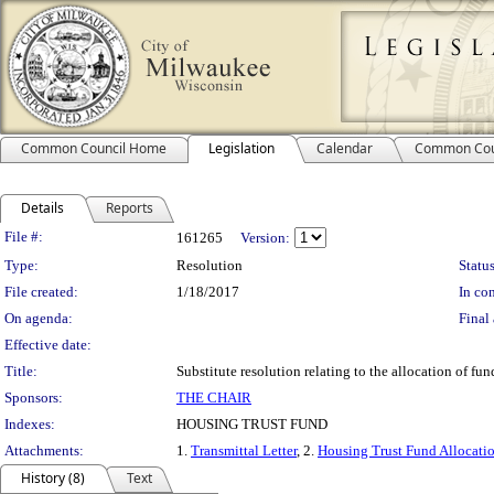
Common Council Home
Legislation
Calendar
Common Cou
Details
Reports
Legislation Details
File #:
161265
Version:
Type:
Resolution
Status
File created:
1/18/2017
In con
On agenda:
Final 
Effective date:
Title:
Substitute resolution relating to the allocation of f
Sponsors:
THE CHAIR
Indexes:
HOUSING TRUST FUND
Attachments:
1.
Transmittal Letter
, 2.
Housing Trust Fund Allocati
History (8)
Text