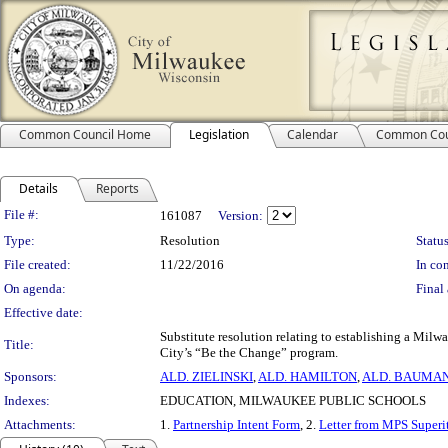
Common Council Home
Legislation
Calendar
Common Cou
Details
Reports
Legislation Details
File #:
161087
Version:
Type:
Resolution
Status
File created:
11/22/2016
In con
On agenda:
Final 
Effective date:
Substitute resolution relating to establishing a Mil
Title:
City’s “Be the Change” program.
Sponsors:
ALD. ZIELINSKI
,
ALD. HAMILTON
,
ALD. BAUMA
Indexes:
EDUCATION, MILWAUKEE PUBLIC SCHOOLS
Attachments:
1.
Partnership Intent Form
, 2.
Letter from MPS Superi