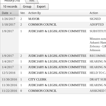
History (10)
Text
10 records
Group
Export
Date
Ver.
Action By
Action
1/26/2017
2
MAYOR
SIGNED
1/18/2017
2
COMMON COUNCIL
ADOPTED
1/9/2017
1
JUDICIARY & LEGISLATION COMMITTEE
SUBSTITU
Minutes note
Ashanti Ham
Zelezny - L
Johnson
1/9/2017
2
JUDICIARY & LEGISLATION COMMITTEE
RECOMMEN
1/4/2017
1
JUDICIARY & LEGISLATION COMMITTEE
HEARING N
1/4/2017
1
JUDICIARY & LEGISLATION COMMITTEE
HEARING N
12/5/2016
1
JUDICIARY & LEGISLATION COMMITTEE
HELD TO C
11/30/2016
1
CITY CLERK
DRAFT SU
11/30/2016
1
JUDICIARY & LEGISLATION COMMITTEE
HEARING N
11/22/2016
0
COMMON COUNCIL
ASSIGNED 