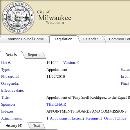
Common Council Home
Legislation
Calendar
Common Cou
Details
Reports
Legislation Details
File #:
161044
Version:
0
Type:
Appointment
Status
File created:
11/22/2016
In con
On agenda:
Final 
Effective date:
Title:
Appointment of Tony Snell Rodriguez to the Equal R
Sponsors:
THE CHAIR
Indexes:
APPOINTMENTS, BOARDS AND COMMISSIONS
Attachments:
1.
Appointment Letter
, 2.
Resume
, 3.
Oath of Office
History (4)
Text