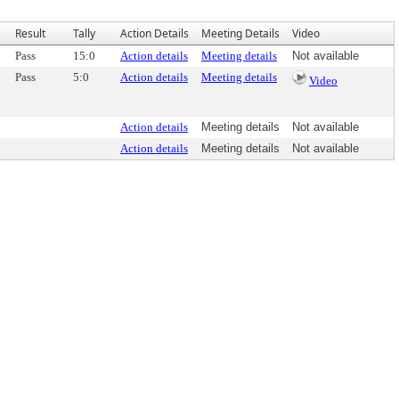
Result
Tally
Action Details
Meeting Details
Video
Pass
15:0
Action details
Meeting details
Not available
Pass
5:0
Action details
Meeting details
Video
Action details
Meeting details
Not available
Action details
Meeting details
Not available