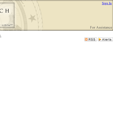
Sign In