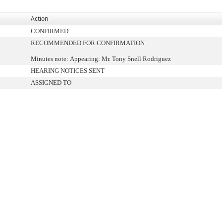
Action
CONFIRMED
RECOMMENDED FOR CONFIRMATION
Minutes note: Appearing: Mr. Tony Snell Rodriguez
HEARING NOTICES SENT
ASSIGNED TO