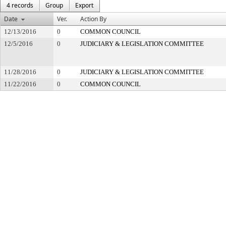
4 records
Group
Export
Date
Ver.
Action By
12/13/2016
0
COMMON COUNCIL
12/5/2016
0
JUDICIARY & LEGISLATION COMMITTEE
11/28/2016
0
JUDICIARY & LEGISLATION COMMITTEE
11/22/2016
0
COMMON COUNCIL