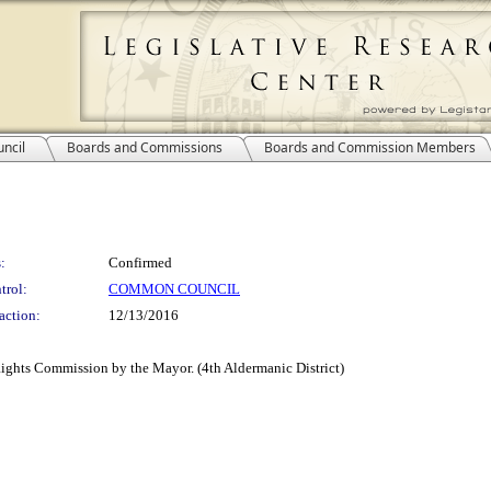
ncil
Boards and Commissions
Boards and Commission Members
:
Confirmed
trol:
COMMON COUNCIL
action:
12/13/2016
ights Commission by the Mayor. (4th Aldermanic District)