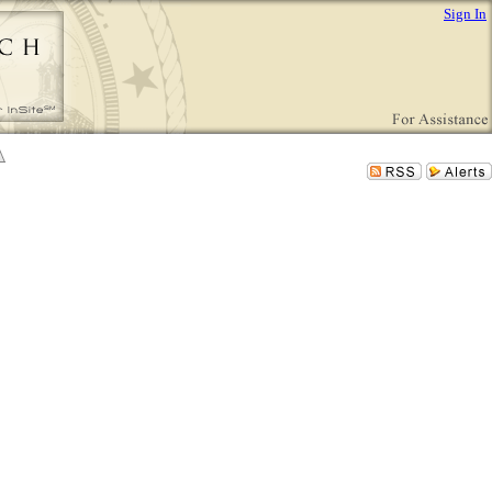
Sign In