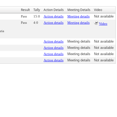
Result
Tally
Action Details
Meeting Details
Video
Pass
15:0
Action details
Meeting details
Not available
Pass
4:0
Action details
Meeting details
Video
ria
Action details
Meeting details
Not available
Action details
Meeting details
Not available
Action details
Meeting details
Not available
Action details
Meeting details
Not available