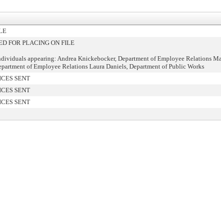
LE
 FOR PLACING ON FILE
ndividuals appearing: Andrea Knickebocker, Department of Employee Relations Ma
artment of Employee Relations Laura Daniels, Department of Public Works
ICES SENT
ICES SENT
ICES SENT