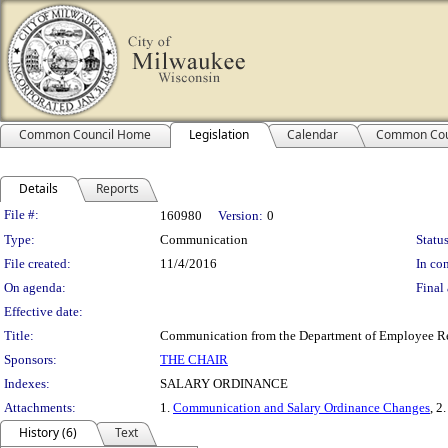
Common Council Home
Legislation
Calendar
Common Cou
Details
Reports
Legislation Details
File #:
160980
Version:
0
Type:
Communication
Status
File created:
11/4/2016
In con
On agenda:
Final 
Effective date:
Title:
Communication from the Department of Employee Rela
Sponsors:
THE CHAIR
Indexes:
SALARY ORDINANCE
Attachments:
1.
Communication and Salary Ordinance Changes
, 2
History (6)
Text