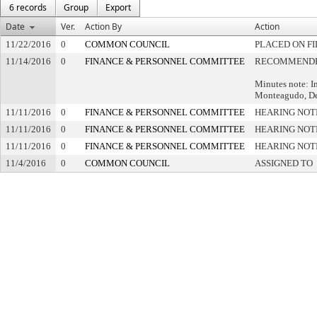
6 records
Group
Export
Date
Ver.
Action By
Action
11/22/2016
0
COMMON COUNCIL
PLACED ON FI
11/14/2016
0
FINANCE & PERSONNEL COMMITTEE
RECOMMENDED
Minutes note: I
Monteagudo, Dep
11/11/2016
0
FINANCE & PERSONNEL COMMITTEE
HEARING NOT
11/11/2016
0
FINANCE & PERSONNEL COMMITTEE
HEARING NOT
11/11/2016
0
FINANCE & PERSONNEL COMMITTEE
HEARING NOT
11/4/2016
0
COMMON COUNCIL
ASSIGNED TO