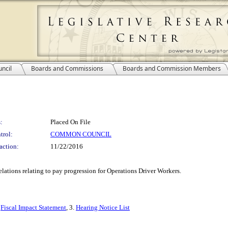
ncil
Boards and Commissions
Boards and Commission Members
:
Placed On File
trol:
COMMON COUNCIL
action:
11/22/2016
tions relating to pay progression for Operations Driver Workers.
.
Fiscal Impact Statement
, 3.
Hearing Notice List