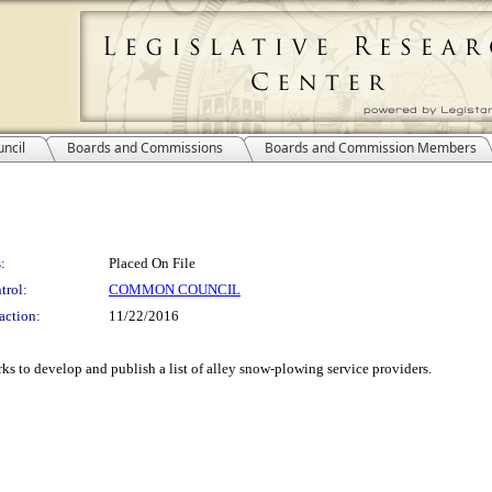
ncil
Boards and Commissions
Boards and Commission Members
:
Placed On File
trol:
COMMON COUNCIL
action:
11/22/2016
s to develop and publish a list of alley snow-plowing service providers.