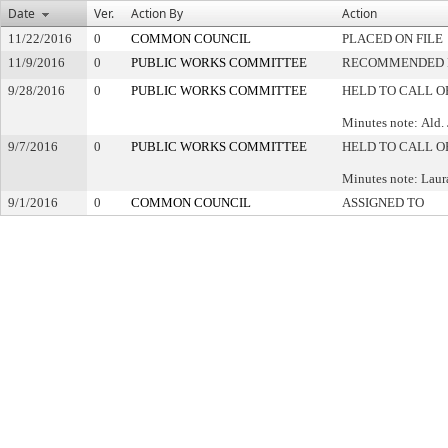
Date
Ver.
Action By
Action
11/22/2016
0
COMMON COUNCIL
PLACED ON FILE
11/9/2016
0
PUBLIC WORKS COMMITTEE
RECOMMENDED F
9/28/2016
0
PUBLIC WORKS COMMITTEE
HELD TO CALL O
Minutes note: Ald.
9/7/2016
0
PUBLIC WORKS COMMITTEE
HELD TO CALL O
Minutes note: Laur
9/1/2016
0
COMMON COUNCIL
ASSIGNED TO