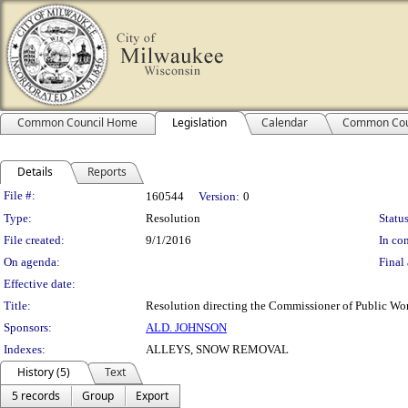
Common Council Home
Legislation
Calendar
Common Cou
Details
Reports
Legislation Details
File #:
160544
Version:
0
Type:
Resolution
Status
File created:
9/1/2016
In con
On agenda:
Final 
Effective date:
Title:
Resolution directing the Commissioner of Public Work
Sponsors:
ALD. JOHNSON
Indexes:
ALLEYS, SNOW REMOVAL
History (5)
Text
5 records
Group
Export