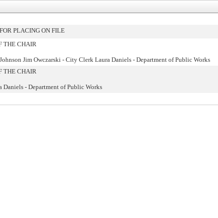
OR PLACING ON FILE
F THE CHAIR
 Johnson Jim Owczarski - City Clerk Laura Daniels - Department of Public Works
F THE CHAIR
a Daniels - Department of Public Works