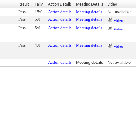
Result
Tally
Action Details
Meeting Details
Video
Pass
15:0
Action details
Meeting details
Not available
Pass
5:0
Action details
Meeting details
Video
Pass
5:0
Action details
Meeting details
Video
Pass
4:0
Action details
Meeting details
Video
Action details
Meeting details
Not available