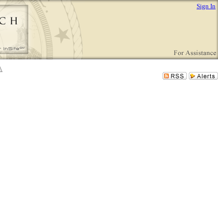
Sign In