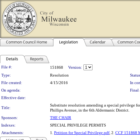
Common Council Home
Legislation
Calendar
Common Cou
Details
Reports
Legislation Details
File #:
151868
Version:
Type:
Resolution
Status
File created:
4/15/2016
In con
On agenda:
Final 
Effective date:
Substitute resolution amending a special privilege f
Title:
Phillips Avenue, in the 6th Aldermanic District.
Sponsors:
THE CHAIR
Indexes:
SPECIAL PRIVILEGE PERMITS
Attachments:
1.
Petition for Special Privilege.pdf
, 2.
CCF 151868 