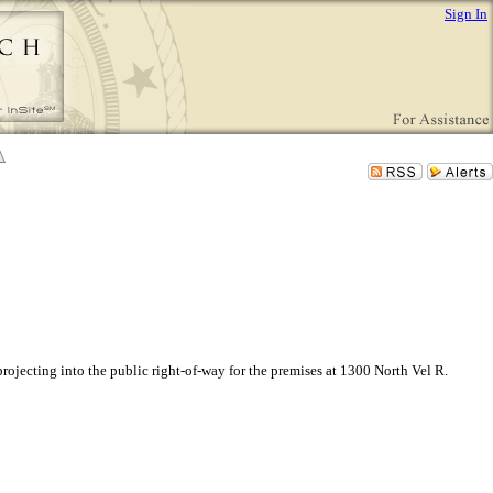
Sign In
ojecting into the public right-of-way for the premises at 1300 North Vel R.