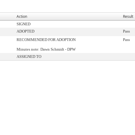
Action
Result
SIGNED
ADOPTED
Pass
RECOMMENDED FOR ADOPTION
Pass
Minutes note: Dawn Schmidt - DPW
ASSIGNED TO