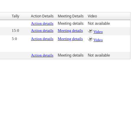
Tally
Action Details
Meeting Details
Video
Action details
Meeting details
Not available
15:0
Action details
Meeting details
Video
5:0
Action details
Meeting details
Video
Action details
Meeting details
Not available