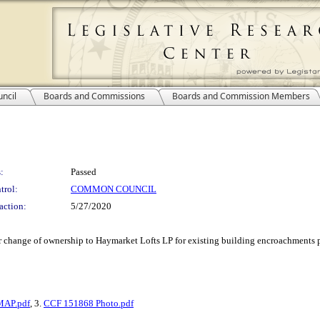
ncil
Boards and Commissions
Boards and Commission Members
:
Passed
trol:
COMMON COUNCIL
action:
5/27/2020
or change of ownership to Haymarket Lofts LP for existing building encroachments pr
MAP.pdf
, 3.
CCF 151868 Photo.pdf