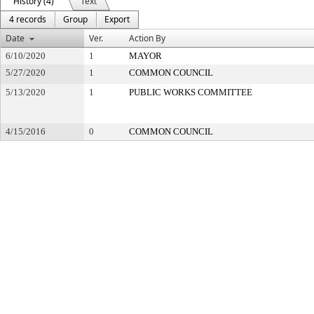
History (4)
Text
4 records
Group
Export
Date
Ver.
Action By
6/10/2020
1
MAYOR
5/27/2020
1
COMMON COUNCIL
5/13/2020
1
PUBLIC WORKS COMMITTEE
4/15/2016
0
COMMON COUNCIL