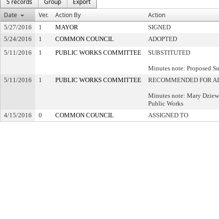
5 records
Group
Export
Date
Ver.
Action By
Action
5/27/2016
1
MAYOR
SIGNED
5/24/2016
1
COMMON COUNCIL
ADOPTED
5/11/2016
1
PUBLIC WORKS COMMITTEE
SUBSTITUTED
Minutes note: Proposed Su
5/11/2016
1
PUBLIC WORKS COMMITTEE
RECOMMENDED FOR A
Minutes note: Mary Dziew
Public Works
4/15/2016
0
COMMON COUNCIL
ASSIGNED TO