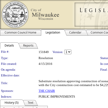
Common Council Home
Legislation
Calendar
Common Cou
Details
Reports
Legislation Details
File #:
151849
Version:
Type:
Resolution
Status
File created:
4/15/2016
In con
On agenda:
Final 
Effective date:
Substitute resolution approving construction of nona
Title:
with the City construction cost estimated to be $4,229
Sponsors:
THE CHAIR
Indexes:
PUBLIC IMPROVEMENTS
History (5)
Text