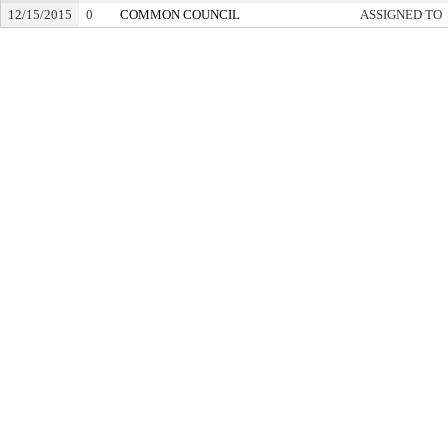
12/15/2015
0
COMMON COUNCIL
ASSIGNED TO