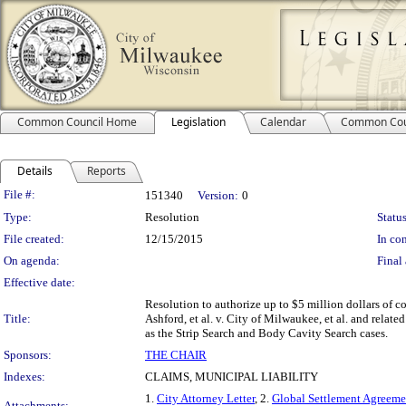
Common Council Home
Legislation
Calendar
Common Cou
Details
Reports
Legislation Details
File #:
151340
Version:
0
Type:
Resolution
Status
File created:
12/15/2015
In con
On agenda:
Final 
Effective date:
Resolution to authorize up to $5 million dollars of co
Title:
Ashford, et al. v. City of Milwaukee, et al. and related
as the Strip Search and Body Cavity Search cases.
Sponsors:
THE CHAIR
Indexes:
CLAIMS, MUNICIPAL LIABILITY
1.
City Attorney Letter
, 2.
Global Settlement Agreeme
Attachments: