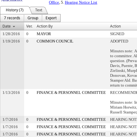
Office
, 5.
Hearing Notice List
History (7)
Text
7 records
Group
Export
Date
Ver.
Action By
Action
1/28/2016
0
MAYOR
SIGNED
1/19/2016
0
COMMON COUNCIL
ADOPTED
Minutes note: A
to committee. Al
question. (Preva
Davis, Puente, 
Zielinski, Murp
Donovan, Kovac
Stamper Ald. Ba
return to commit
1/13/2016
0
FINANCE & PERSONNEL COMMITTEE
RECOMMENDE
Minutes note: I
Miriam Horwitz,
Russell Stamper,
1/7/2016
0
FINANCE & PERSONNEL COMMITTEE
HEARING NOT
1/7/2016
0
FINANCE & PERSONNEL COMMITTEE
HEARING NOT
1/7/2016
0
FINANCE & PERSONNEL COMMITTEE
HEARING NOT