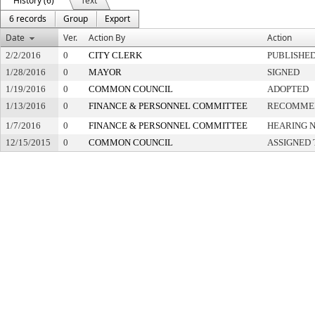
History (6)
Text
6 records
Group
Export
Date
Ver.
Action By
Action
2/2/2016
0
CITY CLERK
PUBLISHE
1/28/2016
0
MAYOR
SIGNED
1/19/2016
0
COMMON COUNCIL
ADOPTED
1/13/2016
0
FINANCE & PERSONNEL COMMITTEE
RECOMMEN
1/7/2016
0
FINANCE & PERSONNEL COMMITTEE
HEARING N
12/15/2015
0
COMMON COUNCIL
ASSIGNED 