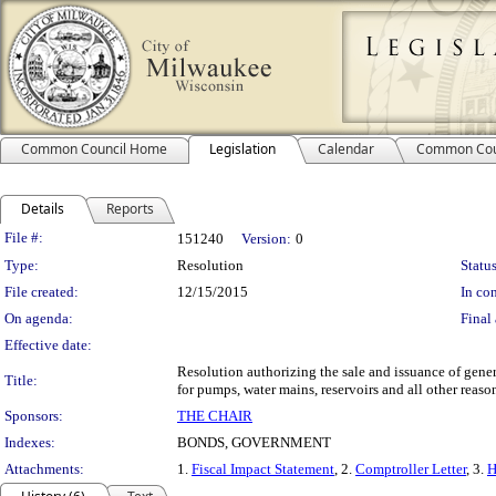
Common Council Home
Legislation
Calendar
Common Cou
Details
Reports
Legislation Details
File #:
151240
Version:
0
Type:
Resolution
Status
File created:
12/15/2015
In con
On agenda:
Final 
Effective date:
Resolution authorizing the sale and issuance of gene
Title:
for pumps, water mains, reservoirs and all other reason
Sponsors:
THE CHAIR
Indexes:
BONDS, GOVERNMENT
Attachments:
1.
Fiscal Impact Statement
, 2.
Comptroller Letter
, 3.
H