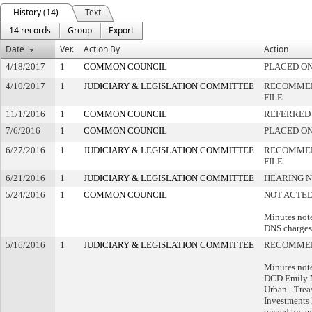
History (14)
Text
14 records
Group
Export
Date
Ver.
Action By
Action
4/18/2017
1
COMMON COUNCIL
PLACED ON
4/10/2017
1
JUDICIARY & LEGISLATION COMMITTEE
RECOMMEN
FILE
11/1/2016
1
COMMON COUNCIL
REFERRED
7/6/2016
1
COMMON COUNCIL
PLACED ON
6/27/2016
1
JUDICIARY & LEGISLATION COMMITTEE
RECOMMEN
FILE
6/21/2016
1
JUDICIARY & LEGISLATION COMMITTEE
HEARING N
5/24/2016
1
COMMON COUNCIL
NOT ACTED
Minutes note
DNS charges
5/16/2016
1
JUDICIARY & LEGISLATION COMMITTEE
RECOMMEN
Minutes note
DCD Emily 
Urban - Trea
Investments 
owned by ap