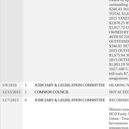
outstanding 
$248.43 361
TOTAL $3,83
2015 TAXES
$3,878.25 I
$3,917.72 
OWNED BY 
46TH ST 22
OUTSTANDING
$346.81 387
2015 OUTSTA
$1,675.94 3
2015 OUTSTA
$1,003.19 
1027-100-5
bill toals $
arragements
5/9/2016
1
JUDICIARY & LEGISLATION COMMITTEE
HEARING N
12/15/2015
1
COMMON COUNCIL
NOT ACTED
12/7/2015
0
JUDICIARY & LEGISLATION COMMITTEE
RECOMMEN
Minutes not
DCD Emily 
Urban - Treas
Investments
reinspection