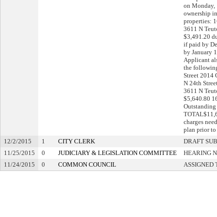
on Monday, 
ownership in
properties: 
3611 N Teut
$3,491.20 d
if paid by D
by January 1
Applicant al
the followin
Street 2014
N 24th Stree
3611 N Teut
$5,640.80 1
Outstanding
TOTAL$11,60
charges need
plan prior t
12/2/2015
1
CITY CLERK
DRAFT SU
11/25/2015
0
JUDICIARY & LEGISLATION COMMITTEE
HEARING N
11/24/2015
0
COMMON COUNCIL
ASSIGNED 