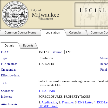
Common Council Home
Legislation
Calendar
Common Cou
Details
Reports
Legislation Details
File #:
151173
Version:
Type:
Resolution
Status
File created:
11/24/2015
In con
On agenda:
Final 
Effective date:
Substitute resolution authorizing the return of real e
Title:
Investments LLC
Sponsors:
THE CHAIR
Indexes:
FORECLOSURES, PROPERTY TAXES
1.
Application
, 2.
Treasurer
, 3.
DNS Letter
, 4.
DCD Let
Attachments:
UPDATED.pdf