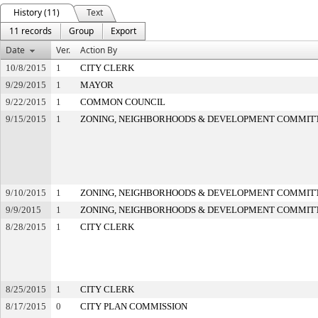
History (11)
Text
11 records
Group
Export
Date
Ver.
Action By
10/8/2015
1
CITY CLERK
9/29/2015
1
MAYOR
9/22/2015
1
COMMON COUNCIL
9/15/2015
1
ZONING, NEIGHBORHOODS & DEVELOPMENT COMMIT
9/10/2015
1
ZONING, NEIGHBORHOODS & DEVELOPMENT COMMIT
9/9/2015
1
ZONING, NEIGHBORHOODS & DEVELOPMENT COMMIT
8/28/2015
1
CITY CLERK
8/25/2015
1
CITY CLERK
8/17/2015
0
CITY PLAN COMMISSION