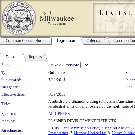
Common Council Home
Legislation
Calendar
Common Cou
Details
Reports
Legislation Details
File #:
150462
Version:
Type:
Ordinance
Status
File created:
7/21/2015
In con
On agenda:
Final 
Effective date:
10/9/2015
A substitute ordinance relating to the First Amendme
Title:
residential units on land located on the north side of 
Sponsors:
ALD. PEREZ
Indexes:
PLANNED DEVELOPMENT DISTRICTS
1.
City Plan Commission Letter
, 2.
Exhibit A as of 8-
Attachments:
Presentation
, 7.
Hearing Notice List
, 8.
Notice Publis