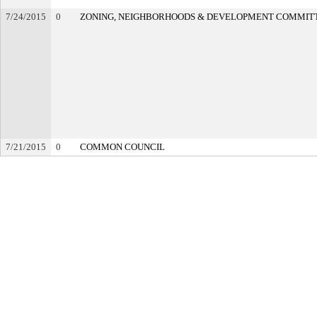
7/24/2015
0
ZONING, NEIGHBORHOODS & DEVELOPMENT COMMIT
7/21/2015
0
COMMON COUNCIL