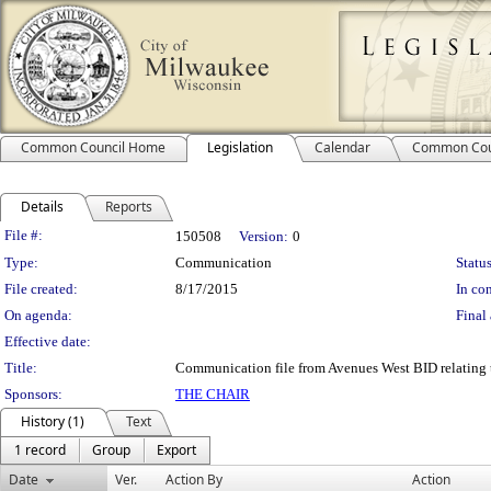
Common Council Home
Legislation
Calendar
Common Cou
Details
Reports
Legislation Details
File #:
150508
Version:
0
Type:
Communication
Status
File created:
8/17/2015
In con
On agenda:
Final 
Effective date:
Title:
Communication file from Avenues West BID relating to
Sponsors:
THE CHAIR
History (1)
Text
1 record
Group
Export
Date
Ver.
Action By
Action