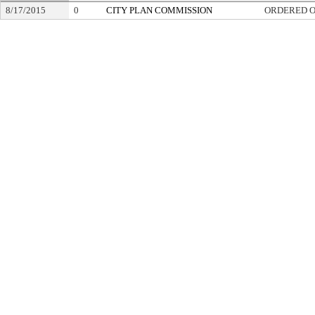
8/17/2015
0
CITY PLAN COMMISSION
ORDERED O