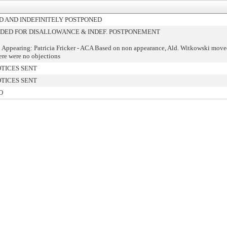
 AND INDEFINITELY POSTPONED
ED FOR DISALLOWANCE & INDEF. POSTPONEMENT
 Appearing: Patricia Fricker - ACA Based on non appearance, Ald. Witkowski move
ere were no objections
TICES SENT
TICES SENT
O