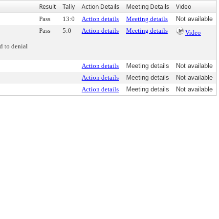
Result
Tally
Action Details
Meeting Details
Video
Pass
13:0
Action details
Meeting details
Not available
Pass
5:0
Action details
Meeting details
Video
d to denial
Action details
Meeting details
Not available
Action details
Meeting details
Not available
Action details
Meeting details
Not available