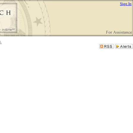
Sign In