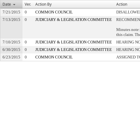
Date
Ver.
Action By
Action
7/21/2015
0
COMMON COUNCIL
DISALLOWED
7/13/2015
0
JUDICIARY & LEGISLATION COMMITTEE
RECOMMEND
Minutes note:
this claim. Th
7/10/2015
0
JUDICIARY & LEGISLATION COMMITTEE
HEARING NO
6/30/2015
0
JUDICIARY & LEGISLATION COMMITTEE
HEARING NO
6/23/2015
0
COMMON COUNCIL
ASSIGNED T