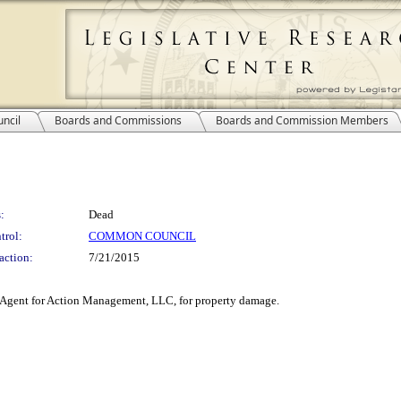
ncil
Boards and Commissions
Boards and Commission Members
:
Dead
trol:
COMMON COUNCIL
action:
7/21/2015
i, Agent for Action Management, LLC, for property damage.