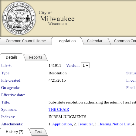
Common Council Home
Legislation
Calendar
Common Cou
Details
Reports
Legislation Details
File #:
141911
Version:
Type:
Resolution
Status
File created:
4/21/2015
In con
On agenda:
Final 
Effective date:
Title:
Substitute resolution authorizing the return of real 
Sponsors:
THE CHAIR
Indexes:
IN REM JUDGMENTS
Attachments:
1.
Application
, 2.
Treasurer
, 3.
Hearing Notice List
, 4
History (7)
Text