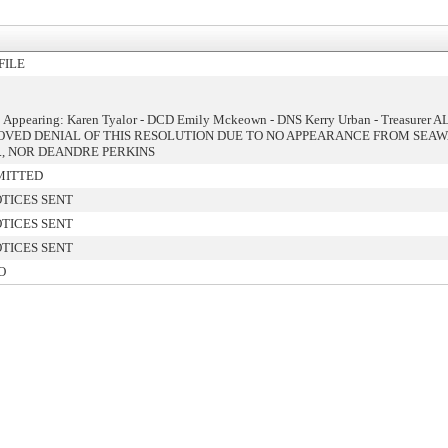
FILE
: Appearing: Karen Tyalor - DCD Emily Mckeown - DNS Kerry Urban - Treasurer A
VED DENIAL OF THIS RESOLUTION DUE TO NO APPEARANCE FROM SEA
., NOR DEANDRE PERKINS
MITTED
TICES SENT
TICES SENT
TICES SENT
O