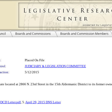
ncil
Boards and Commissions
Boards and Commission Members
:
Placed On File
trol:
JUDICIARY & LEGISLATION COMMITTEE
action:
5/12/2015
estate located at 2866 N. 23rd Street in the 15th Aldermanic District to its former
.
DCD Letter.pdf
, 5.
April 29, 2015 DNS Letter