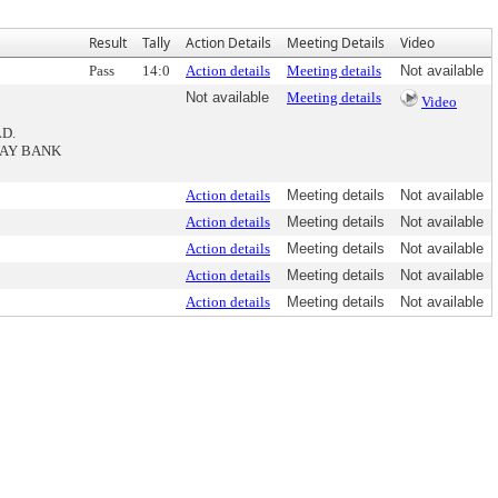
Result
Tally
Action Details
Meeting Details
Video
Pass
14:0
Action details
Meeting details
Not available
Not available
Meeting details
Video
LD.
WAY BANK
Action details
Meeting details
Not available
Action details
Meeting details
Not available
Action details
Meeting details
Not available
Action details
Meeting details
Not available
Action details
Meeting details
Not available