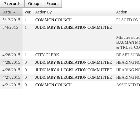
7 records
Group
Export
Date
Ver.
Action By
Action
5/12/2015
1
COMMON COUNCIL
PLACED ON 
5/4/2015
1
JUDICIARY & LEGISLATION COMMITTEE
Minutes note
BAUMAN MO
& TRUST CO
4/28/2015
1
CITY CLERK
DRAFT SUB
4/28/2015
0
JUDICIARY & LEGISLATION COMMITTEE
HEARING NO
4/28/2015
0
JUDICIARY & LEGISLATION COMMITTEE
HEARING NO
4/27/2015
0
JUDICIARY & LEGISLATION COMMITTEE
HEARING NO
4/21/2015
0
COMMON COUNCIL
ASSIGNED T