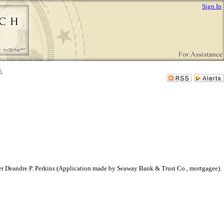
Sign In
 owner Deandre P. Perkins (Application made by Seaway Bank & Trust Co., mortgagee).