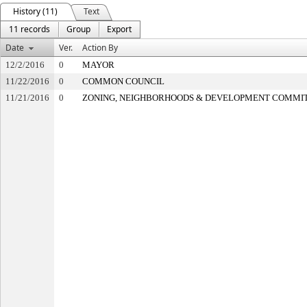
History (11)
Text
11 records
Group
Export
Date
Ver.
Action By
12/2/2016
0
MAYOR
11/22/2016
0
COMMON COUNCIL
11/21/2016
0
ZONING, NEIGHBORHOODS & DEVELOPMENT COMMI