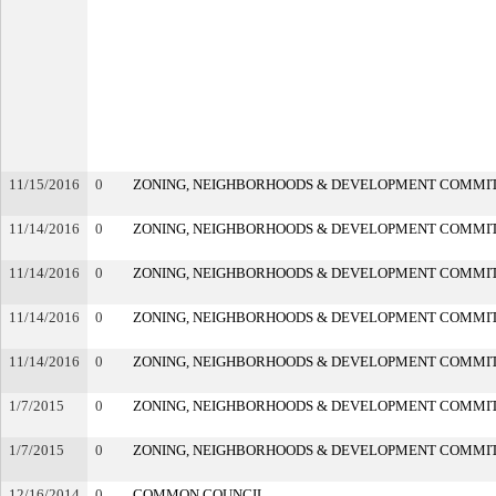
11/15/2016
0
ZONING, NEIGHBORHOODS & DEVELOPMENT COMMI
11/14/2016
0
ZONING, NEIGHBORHOODS & DEVELOPMENT COMMI
11/14/2016
0
ZONING, NEIGHBORHOODS & DEVELOPMENT COMMI
11/14/2016
0
ZONING, NEIGHBORHOODS & DEVELOPMENT COMMI
11/14/2016
0
ZONING, NEIGHBORHOODS & DEVELOPMENT COMMI
1/7/2015
0
ZONING, NEIGHBORHOODS & DEVELOPMENT COMMI
1/7/2015
0
ZONING, NEIGHBORHOODS & DEVELOPMENT COMMI
12/16/2014
0
COMMON COUNCIL