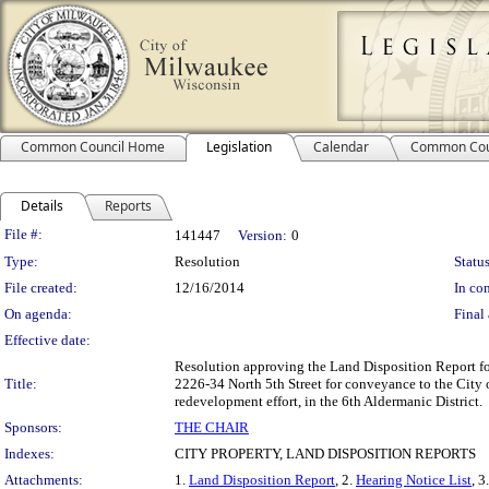
Common Council Home
Legislation
Calendar
Common Cou
Details
Reports
Legislation Details
File #:
141447
Version:
0
Type:
Resolution
Status
File created:
12/16/2014
In con
On agenda:
Final 
Effective date:
Resolution approving the Land Disposition Report fo
Title:
2226-34 North 5th Street for conveyance to the City
redevelopment effort, in the 6th Aldermanic District.
Sponsors:
THE CHAIR
Indexes:
CITY PROPERTY, LAND DISPOSITION REPORTS
Attachments:
1.
Land Disposition Report
, 2.
Hearing Notice List
, 3