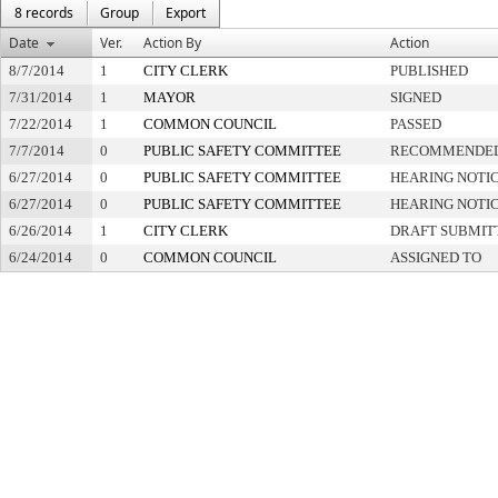
8 records
Group
Export
Date
Ver.
Action By
Action
8/7/2014
1
CITY CLERK
PUBLISHED
7/31/2014
1
MAYOR
SIGNED
7/22/2014
1
COMMON COUNCIL
PASSED
7/7/2014
0
PUBLIC SAFETY COMMITTEE
RECOMMENDED
6/27/2014
0
PUBLIC SAFETY COMMITTEE
HEARING NOTIC
6/27/2014
0
PUBLIC SAFETY COMMITTEE
HEARING NOTIC
6/26/2014
1
CITY CLERK
DRAFT SUBMIT
6/24/2014
0
COMMON COUNCIL
ASSIGNED TO