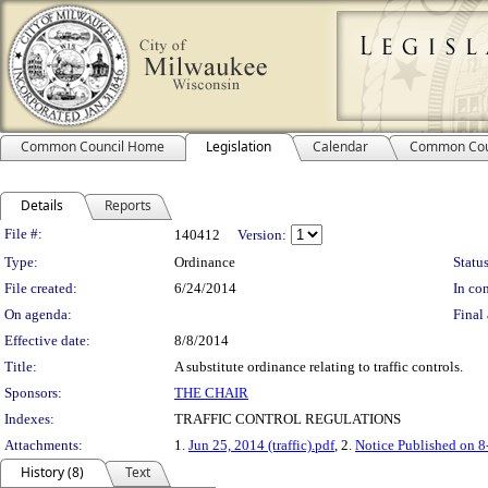
Common Council Home
Legislation
Calendar
Common Cou
Details
Reports
Legislation Details
File #:
140412
Version:
Type:
Ordinance
Status
File created:
6/24/2014
In con
On agenda:
Final 
Effective date:
8/8/2014
Title:
A substitute ordinance relating to traffic controls.
Sponsors:
THE CHAIR
Indexes:
TRAFFIC CONTROL REGULATIONS
Attachments:
1.
Jun 25, 2014 (traffic).pdf
, 2.
Notice Published on 8
History (8)
Text