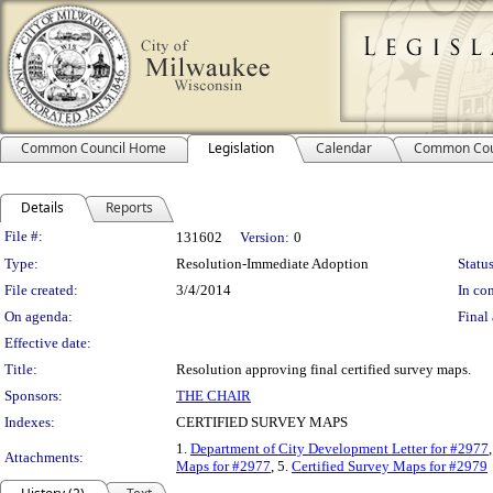
Common Council Home
Legislation
Calendar
Common Cou
Details
Reports
Legislation Details
File #:
131602
Version:
0
Type:
Resolution-Immediate Adoption
Status
File created:
3/4/2014
In con
On agenda:
Final 
Effective date:
Title:
Resolution approving final certified survey maps.
Sponsors:
THE CHAIR
Indexes:
CERTIFIED SURVEY MAPS
1.
Department of City Development Letter for #2977
Attachments:
Maps for #2977
, 5.
Certified Survey Maps for #2979