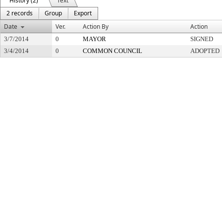
History (2)
Text
2 records
Group
Export
Date
Ver.
Action By
Action
3/7/2014
0
MAYOR
SIGNED
3/4/2014
0
COMMON COUNCIL
ADOPTED