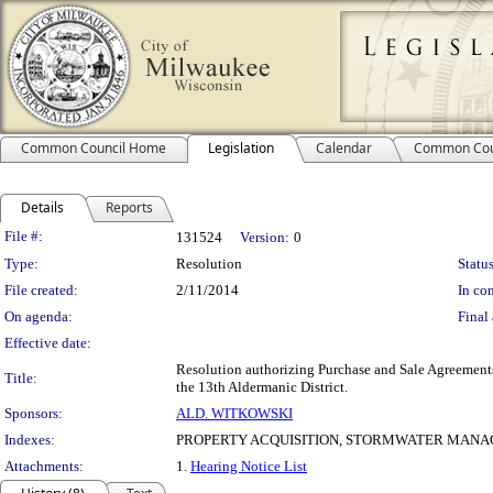
Common Council Home
Legislation
Calendar
Common Cou
Details
Reports
Legislation Details
File #:
131524
Version:
0
Type:
Resolution
Status
File created:
2/11/2014
In con
On agenda:
Final 
Effective date:
Resolution authorizing Purchase and Sale Agreements
Title:
the 13th Aldermanic District.
Sponsors:
ALD. WITKOWSKI
Indexes:
PROPERTY ACQUISITION, STORMWATER MAN
Attachments:
1.
Hearing Notice List