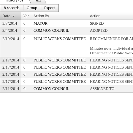
History (8)
Text
8 records
Group
Export
Date
Ver.
Action By
Action
3/7/2014
0
MAYOR
SIGNED
3/4/2014
0
COMMON COUNCIL
ADOPTED
2/19/2014
0
PUBLIC WORKS COMMITTEE
RECOMMENDED FOR A
Minutes note: Individual 
Department of Public Wor
2/17/2014
0
PUBLIC WORKS COMMITTEE
HEARING NOTICES SEN
2/17/2014
0
PUBLIC WORKS COMMITTEE
HEARING NOTICES SEN
2/17/2014
0
PUBLIC WORKS COMMITTEE
HEARING NOTICES SEN
2/17/2014
0
PUBLIC WORKS COMMITTEE
HEARING NOTICES SEN
2/11/2014
0
COMMON COUNCIL
ASSIGNED TO