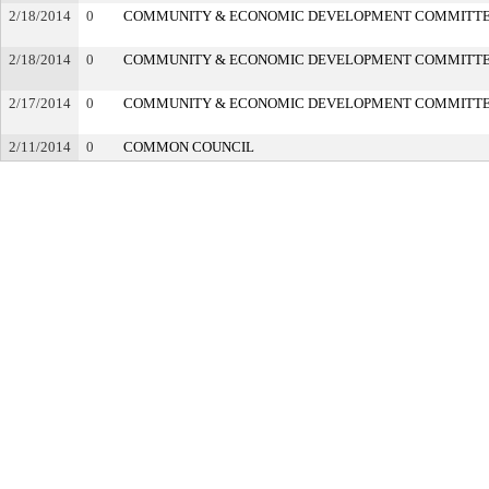
2/18/2014
0
COMMUNITY & ECONOMIC DEVELOPMENT COMMITT
2/18/2014
0
COMMUNITY & ECONOMIC DEVELOPMENT COMMITT
2/17/2014
0
COMMUNITY & ECONOMIC DEVELOPMENT COMMITT
2/11/2014
0
COMMON COUNCIL