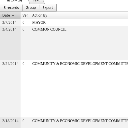
History (8)
Text
8 records
Group
Export
Date
Ver.
Action By
3/7/2014
0
MAYOR
3/4/2014
0
COMMON COUNCIL
2/24/2014
0
COMMUNITY & ECONOMIC DEVELOPMENT COMMITT
2/18/2014
0
COMMUNITY & ECONOMIC DEVELOPMENT COMMITT