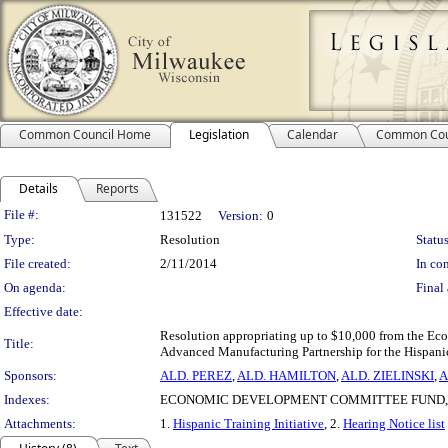
Common Council Home
Legislation
Calendar
Common Cou
Details
Reports
Legislation Details
File #:
131522
Version:
0
Type:
Resolution
Status
File created:
2/11/2014
In con
On agenda:
Final 
Effective date:
Resolution appropriating up to $10,000 from the E
Title:
Advanced Manufacturing Partnership for the Hispanic 
Sponsors:
ALD. PEREZ
,
ALD. HAMILTON
,
ALD. ZIELINSKI
,
A
Indexes:
ECONOMIC DEVELOPMENT COMMITTEE FUND, 
Attachments:
1.
Hispanic Training Initiative
, 2.
Hearing Notice list