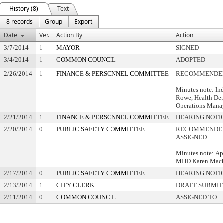
History (8)
Text
8 records
Group
Export
Date
Ver.
Action By
Action
3/7/2014
1
MAYOR
SIGNED
3/4/2014
1
COMMON COUNCIL
ADOPTED
2/26/2014
1
FINANCE & PERSONNEL COMMITTEE
RECOMMENDED
Minutes note: In
Rowe, Health Dep
Operations Mana
2/21/2014
1
FINANCE & PERSONNEL COMMITTEE
HEARING NOTI
2/20/2014
0
PUBLIC SAFETY COMMITTEE
RECOMMENDED
ASSIGNED
Minutes note: Ap
MHD Karen Mach
2/17/2014
0
PUBLIC SAFETY COMMITTEE
HEARING NOTI
2/13/2014
1
CITY CLERK
DRAFT SUBMI
2/11/2014
0
COMMON COUNCIL
ASSIGNED TO