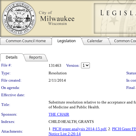
Common Council Home
Legislation
Calendar
Common Cou
Details
Reports
Legislation Details
File #:
131463
Version:
Type:
Resolution
Status
File created:
2/11/2014
In con
On agenda:
Final 
Effective date:
Substitute resolution relative to the acceptance and 
Title:
of Medicine and Public Health.
Sponsors:
THE CHAIR
Indexes:
CHILD HEALTH, GRANTS
1.
PICH grant analysis 2014-15.pdf
, 2.
PICH Grant FI
Attachments:
Notice List 2-26-14