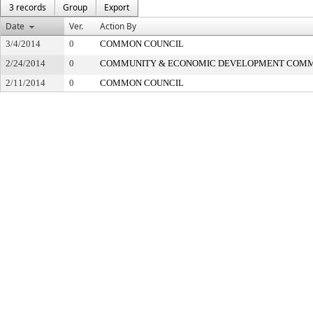
3 records
Group
Export
Date
Ver.
Action By
3/4/2014
0
COMMON COUNCIL
2/24/2014
0
COMMUNITY & ECONOMIC DEVELOPMENT COMM
2/11/2014
0
COMMON COUNCIL