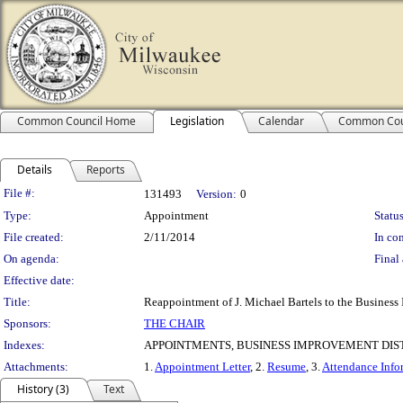
Common Council Home
Legislation
Calendar
Common Cou
Details
Reports
Legislation Details
File #:
131493
Version:
0
Type:
Appointment
Status
File created:
2/11/2014
In con
On agenda:
Final 
Effective date:
Title:
Reappointment of J. Michael Bartels to the Business
Sponsors:
THE CHAIR
Indexes:
APPOINTMENTS, BUSINESS IMPROVEMENT DIST
Attachments:
1.
Appointment Letter
, 2.
Resume
, 3.
Attendance Info
History (3)
Text