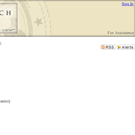
Sign In
trict)