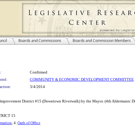
ncil
Boards and Commissions
Boards and Commission Members
:
Confirmed
trol:
COMMUNITY & ECONOMIC DEVELOPMENT COMMITTEE
action:
3/4/2014
 Improvement District #15 (Downtown Riverwalk) by the Mayor. (4th Aldermanic Dis
RICT 15
rmation
, 4.
Oath of Office