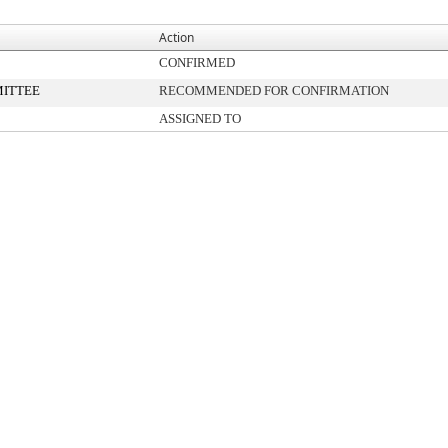
Action
CONFIRMED
ITTEE
RECOMMENDED FOR CONFIRMATION
ASSIGNED TO