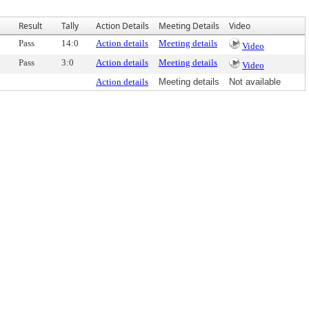
Result
Tally
Action Details
Meeting Details
Video
Pass
14:0
Action details
Meeting details
Video
Pass
3:0
Action details
Meeting details
Video
Action details
Meeting details
Not available