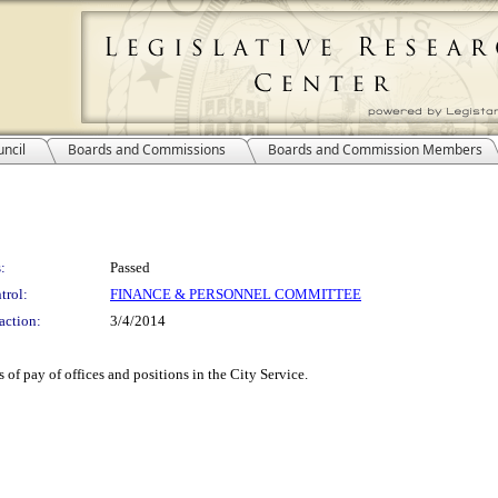
ncil
Boards and Commissions
Boards and Commission Members
:
Passed
trol:
FINANCE & PERSONNEL COMMITTEE
action:
3/4/2014
 of pay of offices and positions in the City Service.