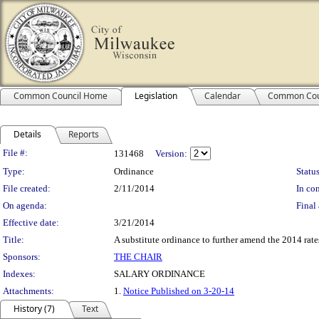
Common Council Home
Legislation
Calendar
Common Cou
Details
Reports
Legislation Details
File #:
131468
Version:
Type:
Ordinance
Status
File created:
2/11/2014
In con
On agenda:
Final 
Effective date:
3/21/2014
Title:
A substitute ordinance to further amend the 2014 rates
Sponsors:
THE CHAIR
Indexes:
SALARY ORDINANCE
Attachments:
1.
Notice Published on 3-20-14
History (7)
Text