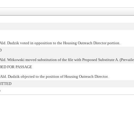
Ald. Dudzik voted in opposition to the Housing Outreach Director portion.
D
Ald. Witkowski moved substitution of the file with Proposed Substitute A. (Prevaile
ED FOR PASSAGE
Ald. Dudzik objected to the position of Housing Outreach Director.
ITTED
O