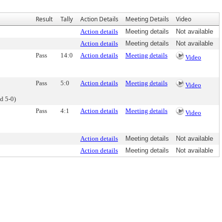
Result
Tally
Action Details
Meeting Details
Video
Action details
Meeting details
Not available
Action details
Meeting details
Not available
Pass
14:0
Action details
Meeting details
Video
Pass
5:0
Action details
Meeting details
Video
d 5-0)
Pass
4:1
Action details
Meeting details
Video
Action details
Meeting details
Not available
Action details
Meeting details
Not available