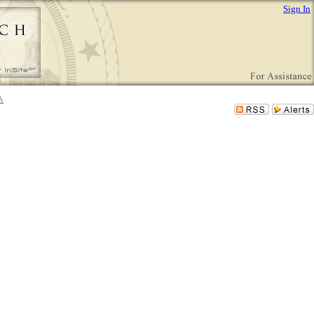
Sign In