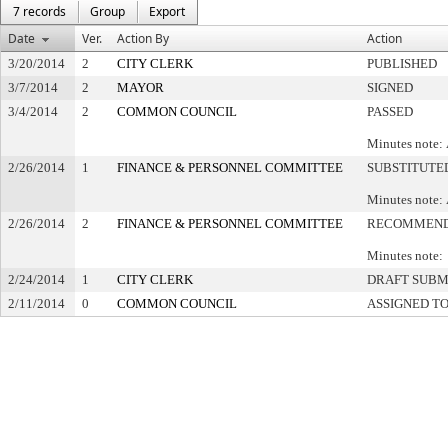
7 records
Group
Export
Date
Ver.
Action By
Action
3/20/2014
2
CITY CLERK
PUBLISHED
3/7/2014
2
MAYOR
SIGNED
3/4/2014
2
COMMON COUNCIL
PASSED
Minutes note: 
2/26/2014
1
FINANCE & PERSONNEL COMMITTEE
SUBSTITUTE
Minutes note: 
2/26/2014
2
FINANCE & PERSONNEL COMMITTEE
RECOMMEND
Minutes note: 
2/24/2014
1
CITY CLERK
DRAFT SUBM
2/11/2014
0
COMMON COUNCIL
ASSIGNED T