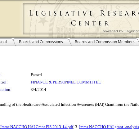
ncil
Boards and Commissions
Boards and Commission Members
:
Passed
trol:
FINANCE & PERSONNEL COMMITTEE
action:
3/4/2014
 funding of the Healthcare-Associated Infection Awareness (HAI) Grant from the Na
.
Imms NACCHO HAI Grant FIS 2013-14.pdf
, 3.
Imms NACCHO HAI grant_analysis