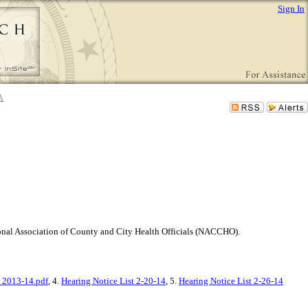
Sign In
tional Association of County and City Health Officials (NACCHO).
 2013-14.pdf
, 4.
Hearing Notice List 2-20-14
, 5.
Hearing Notice List 2-26-14