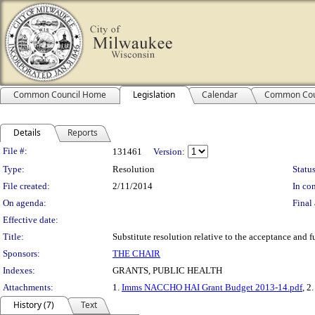
Common Council Home
Legislation
Calendar
Common Cou
Details
Reports
Legislation Details
File #:
131461
Version:
Type:
Resolution
Status
File created:
2/11/2014
In con
On agenda:
Final 
Effective date:
Title:
Substitute resolution relative to the acceptance and
Sponsors:
THE CHAIR
Indexes:
GRANTS, PUBLIC HEALTH
Attachments:
1.
Imms NACCHO HAI Grant Budget 2013-14.pdf
, 2
History (7)
Text