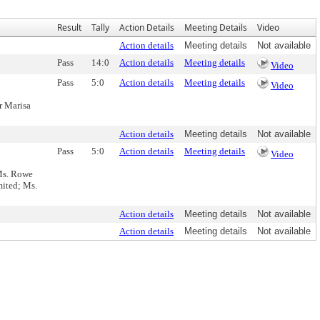
Result
Tally
Action Details
Meeting Details
Video
Action details
Meeting details
Not available
Pass
14:0
Action details
Meeting details
Video
Pass
5:0
Action details
Meeting details
Video
r Marisa
Action details
Meeting details
Not available
Pass
5:0
Action details
Meeting details
Video
Ms. Rowe
mited; Ms.
Action details
Meeting details
Not available
Action details
Meeting details
Not available