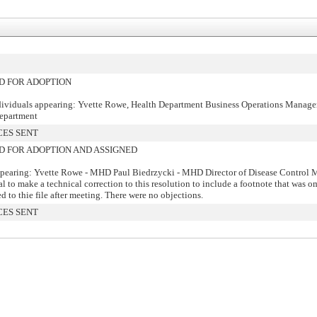
 FOR ADOPTION
dividuals appearing: Yvette Rowe, Health Department Business Operations Manage
Department
CES SENT
FOR ADOPTION AND ASSIGNED
pearing: Yvette Rowe - MHD Paul Biedrzycki - MHD Director of Disease Control 
l to make a technical correction to this resolution to include a footnote that was o
d to thie file after meeting. There were no objections.
CES SENT