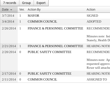
7 records
Group
Export
Date
Ver.
Action By
Action
3/7/2014
1
MAYOR
SIGNED
3/4/2014
1
COMMON COUNCIL
ADOPTED
2/26/2014
1
FINANCE & PERSONNEL COMMITTEE
RECOMMENDED
Minutes note: In
Stanely, Health 
2/21/2014
1
FINANCE & PERSONNEL COMMITTEE
HEARING NOTI
2/20/2014
0
PUBLIC SAFETY COMMITTEE
RECOMMENDED 
Minutes note: Ap
requested approva
Rowe will attache
2/17/2014
0
PUBLIC SAFETY COMMITTEE
HEARING NOTI
2/11/2014
0
COMMON COUNCIL
ASSIGNED TO