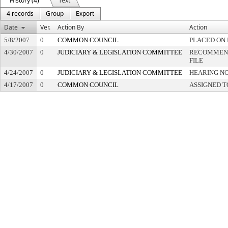
History (4)
Text
4 records
Group
Export
Date
Ver.
Action By
Action
5/8/2007
0
COMMON COUNCIL
PLACED ON 
4/30/2007
0
JUDICIARY & LEGISLATION COMMITTEE
RECOMMEND
FILE
4/24/2007
0
JUDICIARY & LEGISLATION COMMITTEE
HEARING NO
4/17/2007
0
COMMON COUNCIL
ASSIGNED T