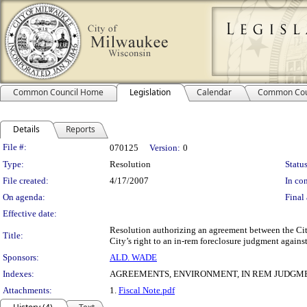
Common Council Home
Legislation
Calendar
Common Cou
Details
Reports
Legislation Details
File #:
070125
Version:
0
Type:
Resolution
Status
File created:
4/17/2007
In con
On agenda:
Final 
Effective date:
Resolution authorizing an agreement between the Cit
Title:
City’s right to an in-rem foreclosure judgment agains
Sponsors:
ALD. WADE
Indexes:
AGREEMENTS, ENVIRONMENT, IN REM JUDGM
Attachments:
1.
Fiscal Note.pdf