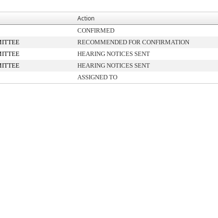
Action
CONFIRMED
ITTEE
RECOMMENDED FOR CONFIRMATION
ITTEE
HEARING NOTICES SENT
ITTEE
HEARING NOTICES SENT
ASSIGNED TO