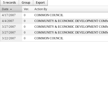
5 records
Group
Export
Date
Ver.
Action By
4/17/2007
0
COMMON COUNCIL
4/4/2007
0
COMMUNITY & ECONOMIC DEVELOPMENT COMM
3/27/2007
0
COMMUNITY & ECONOMIC DEVELOPMENT COMM
3/27/2007
0
COMMUNITY & ECONOMIC DEVELOPMENT COMM
3/22/2007
0
COMMON COUNCIL