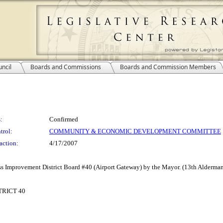
ncil
Boards and Commissions
Boards and Commission Members
:
Confirmed
trol:
COMMUNITY & ECONOMIC DEVELOPMENT COMMITTEE
action:
4/17/2007
s Improvement District Board #40 (Airport Gateway) by the Mayor. (13th Aldermani
RICT 40