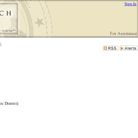
Sign In
c District)