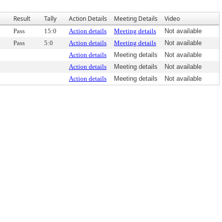
Result
Tally
Action Details
Meeting Details
Video
Pass
15:0
Action details
Meeting details
Not available
Pass
5:0
Action details
Meeting details
Not available
Action details
Meeting details
Not available
Action details
Meeting details
Not available
Action details
Meeting details
Not available