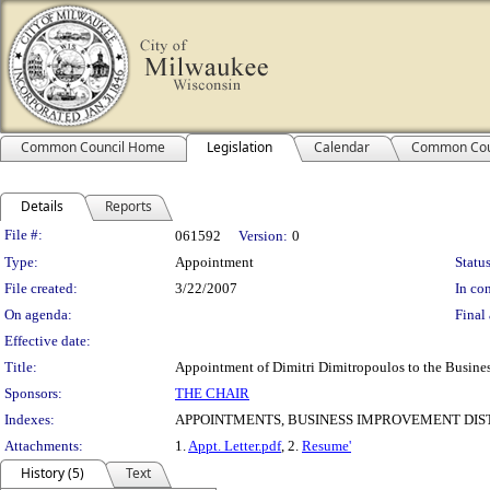
Common Council Home
Legislation
Calendar
Common Cou
Details
Reports
Legislation Details
File #:
061592
Version:
0
Type:
Appointment
Status
File created:
3/22/2007
In con
On agenda:
Final 
Effective date:
Title:
Appointment of Dimitri Dimitropoulos to the Busines
Sponsors:
THE CHAIR
Indexes:
APPOINTMENTS, BUSINESS IMPROVEMENT DIST
Attachments:
1.
Appt. Letter.pdf
, 2.
Resume'
History (5)
Text