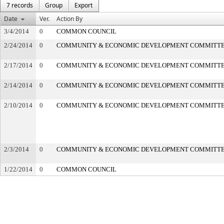
7 records
Group
Export
Date
Ver.
Action By
3/4/2014
0
COMMON COUNCIL
2/24/2014
0
COMMUNITY & ECONOMIC DEVELOPMENT COMMITT
2/17/2014
0
COMMUNITY & ECONOMIC DEVELOPMENT COMMITT
2/14/2014
0
COMMUNITY & ECONOMIC DEVELOPMENT COMMITT
2/10/2014
0
COMMUNITY & ECONOMIC DEVELOPMENT COMMITT
2/3/2014
0
COMMUNITY & ECONOMIC DEVELOPMENT COMMITT
1/22/2014
0
COMMON COUNCIL