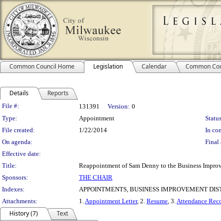
Common Council Home
Legislation
Calendar
Common Cou
Details
Reports
Legislation Details
File #:
131391
Version:
0
Type:
Appointment
Status
File created:
1/22/2014
In con
On agenda:
Final 
Effective date:
Title:
Reappointment of Sam Denny to the Business Improve
Sponsors:
THE CHAIR
Indexes:
APPOINTMENTS, BUSINESS IMPROVEMENT DIST
Attachments:
1.
Appointment Letter
, 2.
Resume
, 3.
Attendance Rec
History (7)
Text