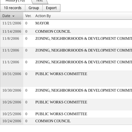
History (10)
Text
10 records
Group
Export
Date
Ver.
Action By
11/21/2006
0
MAYOR
11/14/2006
0
COMMON COUNCIL
11/8/2006
0
ZONING, NEIGHBORHOODS & DEVELOPMENT COMMI
11/1/2006
0
ZONING, NEIGHBORHOODS & DEVELOPMENT COMMI
11/1/2006
0
ZONING, NEIGHBORHOODS & DEVELOPMENT COMMI
10/31/2006
0
PUBLIC WORKS COMMITTEE
10/30/2006
0
ZONING, NEIGHBORHOODS & DEVELOPMENT COMMI
10/26/2006
0
PUBLIC WORKS COMMITTEE
10/25/2006
0
PUBLIC WORKS COMMITTEE
10/24/2006
0
COMMON COUNCIL