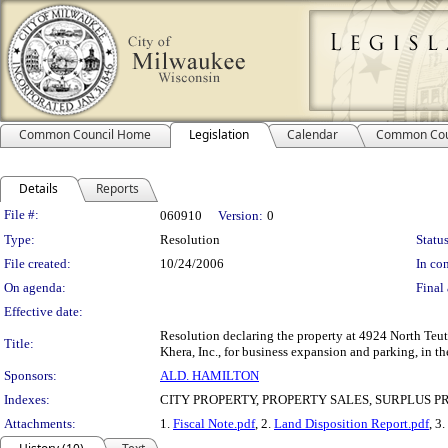
Common Council Home
Legislation
Calendar
Common Cou
Details
Reports
Legislation Details
File #:
060910
Version:
0
Type:
Resolution
Status
File created:
10/24/2006
In con
On agenda:
Final 
Effective date:
Resolution declaring the property at 4924 North Teut
Title:
Khera, Inc., for business expansion and parking, in th
Sponsors:
ALD. HAMILTON
Indexes:
CITY PROPERTY, PROPERTY SALES, SURPLUS 
Attachments:
1.
Fiscal Note.pdf
, 2.
Land Disposition Report.pdf
, 3.