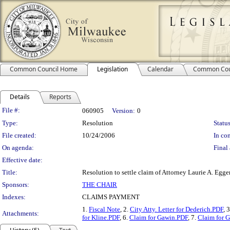
Common Council Home
Legislation
Calendar
Common Cou
Details
Reports
Legislation Details
File #:
060905
Version:
0
Type:
Resolution
Status
File created:
10/24/2006
In con
On agenda:
Final 
Effective date:
Title:
Resolution to settle claim of Attorney Laurie A. Eggert
Sponsors:
THE CHAIR
Indexes:
CLAIMS PAYMENT
1.
Fiscal Note
, 2.
City Atty. Letter for Dederich.PDF
, 
Attachments:
for Kline.PDF
, 6.
Claim for Gawin.PDF
, 7.
Claim for 