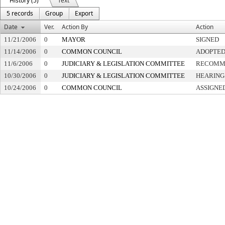
History (5)
Text
5 records
Group
Export
Date
Ver.
Action By
Action
11/21/2006
0
MAYOR
SIGNED
11/14/2006
0
COMMON COUNCIL
ADOPTE
11/6/2006
0
JUDICIARY & LEGISLATION COMMITTEE
RECOMME
10/30/2006
0
JUDICIARY & LEGISLATION COMMITTEE
HEARING
10/24/2006
0
COMMON COUNCIL
ASSIGNE