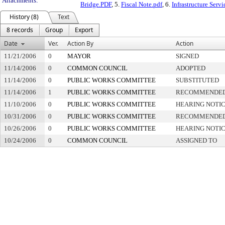
Attachments:
Bridge.PDF
, 5.
Fiscal Note.pdf
, 6.
Infrastructure Serv
History (8)
Text
8 records
Group
Export
Date
Ver.
Action By
Action
11/21/2006
0
MAYOR
SIGNED
11/14/2006
0
COMMON COUNCIL
ADOPTED
11/14/2006
0
PUBLIC WORKS COMMITTEE
SUBSTITUTED
11/14/2006
1
PUBLIC WORKS COMMITTEE
RECOMMENDED 
11/10/2006
0
PUBLIC WORKS COMMITTEE
HEARING NOTIC
10/31/2006
0
PUBLIC WORKS COMMITTEE
RECOMMENDED 
10/26/2006
0
PUBLIC WORKS COMMITTEE
HEARING NOTIC
10/24/2006
0
COMMON COUNCIL
ASSIGNED TO