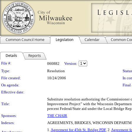
Common Council Home
Legislation
Calendar
Common Cou
Details
Reports
Legislation Details
File #:
060882
Version:
Type:
Resolution
Status
File created:
10/24/2006
In con
On agenda:
Final 
Effective date:
Substitute resolution authorizing the Commissioner 
Title:
Improvement Project” with the Wisconsin Department 
percent Federal/State aid under the Local Bridge Re
Sponsors:
THE CHAIR
Indexes:
AGREEMENTS, BRIDGES, WISCONSIN DEPARTM
1.
Agreement for 45th St. Bridge.PDF
, 2.
Agreement f