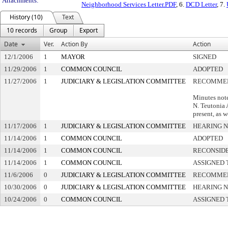
Attachments:
Neighborhood Services Letter.PDF
, 6.
DCD Letter
, 7.
History (10)
Text
10 records
Group
Export
Date
Ver.
Action By
Action
12/1/2006
1
MAYOR
SIGNED
11/29/2006
1
COMMON COUNCIL
ADOPTED
11/27/2006
1
JUDICIARY & LEGISLATION COMMITTEE
RECOMMEN
Minutes not
N. Teutonia A
present, as w
11/17/2006
1
JUDICIARY & LEGISLATION COMMITTEE
HEARING N
11/14/2006
1
COMMON COUNCIL
ADOPTED
11/14/2006
1
COMMON COUNCIL
RECONSID
11/14/2006
1
COMMON COUNCIL
ASSIGNED 
11/6/2006
0
JUDICIARY & LEGISLATION COMMITTEE
RECOMMEN
10/30/2006
0
JUDICIARY & LEGISLATION COMMITTEE
HEARING N
10/24/2006
0
COMMON COUNCIL
ASSIGNED 