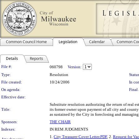
Common Council Home
Legislation
Calendar
Common Cou
Details
Reports
Legislation Details
File #:
060798
Version:
Type:
Resolution
Status
File created:
10/24/2006
In con
On agenda:
Final 
Effective date:
Substitute resolution authorizing the return of real e
Title:
its former owner upon payment of all city and county 
as sustained by the City in foreclosing and managing 
Sponsors:
THE CHAIR
Indexes:
IN REM JUDGMENTS
1.
City Treasurer Cover Letter.PDF
, 2.
Request for Va