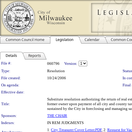
Common Council Home
Legislation
Calendar
Common Cou
Details
Reports
Legislation Details
File #:
060796
Version:
Type:
Resolution
Status
File created:
10/24/2006
In con
On agenda:
Final 
Effective date:
Substitute resolution authorizing the return of real es
Title:
former owner upon payment of all city and county tax 
sustained by the City in foreclosing and managing sai
Sponsors:
THE CHAIR
Indexes:
IN REM JUDGMENTS
1.
City Treasurer Cover Letter.PDF
, 2.
Request for Va