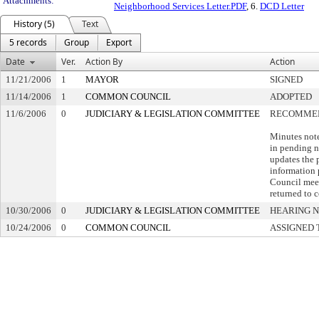
Attachments:
Neighborhood Services Letter.PDF
, 6.
DCD Letter
History (5)
Text
5 records
Group
Export
Date
Ver.
Action By
Action
11/21/2006
1
MAYOR
SIGNED
11/14/2006
1
COMMON COUNCIL
ADOPTED
11/6/2006
0
JUDICIARY & LEGISLATION COMMITTEE
RECOMMEN
Minutes not
in pending n
updates the 
information 
Council meet
returned to 
10/30/2006
0
JUDICIARY & LEGISLATION COMMITTEE
HEARING N
10/24/2006
0
COMMON COUNCIL
ASSIGNED 