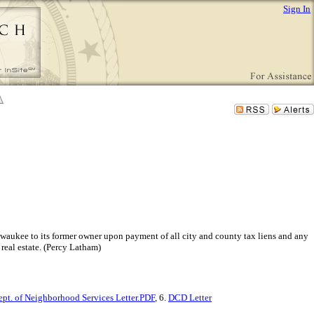
Sign In
Milwaukee to its former owner upon payment of all city and county tax liens and any
real estate. (Percy Latham)
ept. of Neighborhood Services Letter.PDF
, 6.
DCD Letter