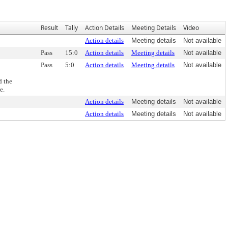
Result
Tally
Action Details
Meeting Details
Video
Action details
Meeting details
Not available
Pass
15:0
Action details
Meeting details
Not available
Pass
5:0
Action details
Meeting details
Not available
d the
e.
Action details
Meeting details
Not available
Action details
Meeting details
Not available