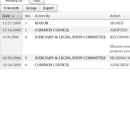
History (5)
Text
5 records
Group
Export
Date
Ver.
Action By
Action
11/21/2006
1
MAYOR
SIGNED
11/14/2006
1
COMMON COUNCIL
ADOPTED
11/6/2006
0
JUDICIARY & LEGISLATION COMMITTEE
RECOMMEN
Minutes note
property pri
10/30/2006
0
JUDICIARY & LEGISLATION COMMITTEE
HEARING N
10/24/2006
0
COMMON COUNCIL
ASSIGNED 