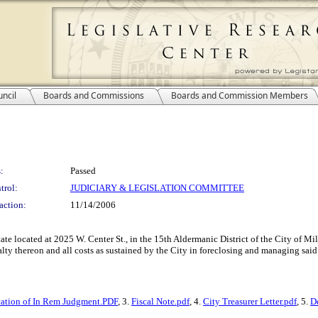
ncil
Boards and Commissions
Boards and Commission Members
:
Passed
trol:
JUDICIARY & LEGISLATION COMMITTEE
action:
11/14/2006
state located at 2025 W. Center St., in the 15th Aldermanic District of the City of 
lty thereon and all costs as sustained by the City in foreclosing and managing said 
cation of In Rem Judgment.PDF
, 3.
Fiscal Note.pdf
, 4.
City Treasurer Letter.pdf
, 5.
D