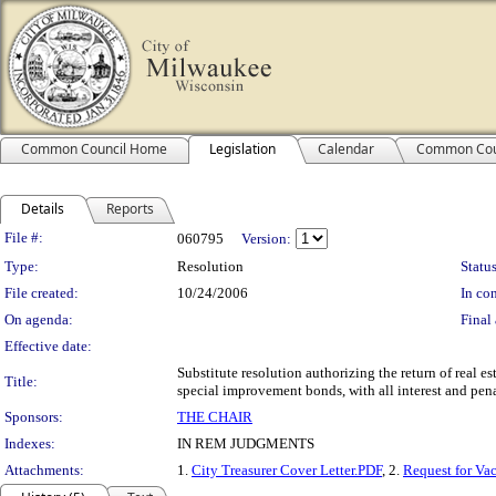
Common Council Home
Legislation
Calendar
Common Cou
Details
Reports
Legislation Details
File #:
060795
Version:
Type:
Resolution
Status
File created:
10/24/2006
In con
On agenda:
Final 
Effective date:
Substitute resolution authorizing the return of real e
Title:
special improvement bonds, with all interest and pena
Sponsors:
THE CHAIR
Indexes:
IN REM JUDGMENTS
Attachments:
1.
City Treasurer Cover Letter.PDF
, 2.
Request for Va