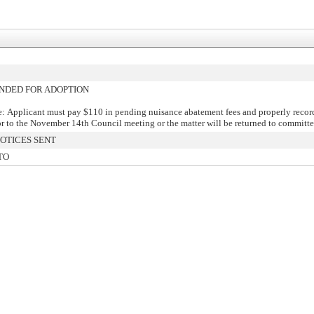
DED FOR ADOPTION
: Applicant must pay $110 in pending nuisance abatement fees and properly recor
or to the November 14th Council meeting or the matter will be returned to committe
OTICES SENT
TO