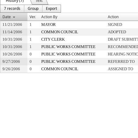
History (7)
Text
7 records
Group
Export
Date
Ver.
Action By
Action
11/21/2006
1
MAYOR
SIGNED
11/14/2006
1
COMMON COUNCIL
ADOPTED
10/31/2006
1
CITY CLERK
DRAFT SUBMIT
10/31/2006
1
PUBLIC WORKS COMMITTEE
RECOMMENDED 
10/26/2006
0
PUBLIC WORKS COMMITTEE
HEARING NOTIC
9/27/2006
0
PUBLIC WORKS COMMITTEE
REFERRED TO
9/26/2006
0
COMMON COUNCIL
ASSIGNED TO