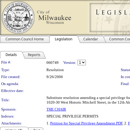
Common Council Home
Legislation
Calendar
Common Cou
Details
Reports
Legislation Details
File #:
060749
Version:
Type:
Resolution
Status
File created:
9/26/2006
In con
On agenda:
Final 
Effective date:
Substitute resolution amending a special privilege fo
Title:
1020-30 West Historic Mitchell Street, in the 12th Al
Sponsors:
THE CHAIR
Indexes:
SPECIAL PRIVILEGE PERMITS
Attachments:
1.
Petition for Special Privilege Amendment.PDF
, 2.
F