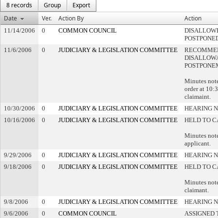
8 records
Group
Export
Date
Ver.
Action By
Action
11/14/2006
0
COMMON COUNCIL
DISALLOWE
POSTPONE
11/6/2006
0
JUDICIARY & LEGISLATION COMMITTEE
RECOMME
DISALLOWA
POSTPONE
Minutes note
order at 10:3
claimaint.
10/30/2006
0
JUDICIARY & LEGISLATION COMMITTEE
HEARING N
10/16/2006
0
JUDICIARY & LEGISLATION COMMITTEE
HELD TO C
Minutes note
applicant.
9/29/2006
0
JUDICIARY & LEGISLATION COMMITTEE
HEARING N
9/18/2006
0
JUDICIARY & LEGISLATION COMMITTEE
HELD TO C
Minutes note
claimant.
9/8/2006
0
JUDICIARY & LEGISLATION COMMITTEE
HEARING N
9/6/2006
0
COMMON COUNCIL
ASSIGNED 