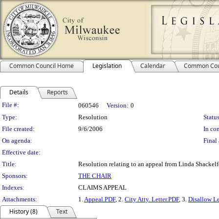
Common Council Home
Legislation
Calendar
Common Cou
Details
Reports
Legislation Details
File #:
060546
Version:
0
Type:
Resolution
Status
File created:
9/6/2006
In con
On agenda:
Final 
Effective date:
Title:
Resolution relating to an appeal from Linda Shackelf
Sponsors:
THE CHAIR
Indexes:
CLAIMS APPEAL
Attachments:
1.
Appeal.PDF
, 2.
City Atty. Letter.PDF
, 3.
Disallow Le
History (8)
Text