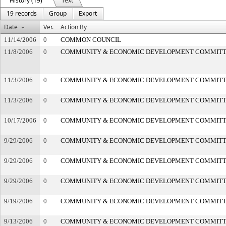
History (19)
Text
19 records
Group
Export
Date
Ver.
Action By
11/14/2006
0
COMMON COUNCIL
11/8/2006
0
COMMUNITY & ECONOMIC DEVELOPMENT COMMIT
11/3/2006
0
COMMUNITY & ECONOMIC DEVELOPMENT COMMIT
11/3/2006
0
COMMUNITY & ECONOMIC DEVELOPMENT COMMIT
10/17/2006
0
COMMUNITY & ECONOMIC DEVELOPMENT COMMIT
9/29/2006
0
COMMUNITY & ECONOMIC DEVELOPMENT COMMIT
9/29/2006
0
COMMUNITY & ECONOMIC DEVELOPMENT COMMIT
9/29/2006
0
COMMUNITY & ECONOMIC DEVELOPMENT COMMIT
9/19/2006
0
COMMUNITY & ECONOMIC DEVELOPMENT COMMIT
9/13/2006
0
COMMUNITY & ECONOMIC DEVELOPMENT COMMIT