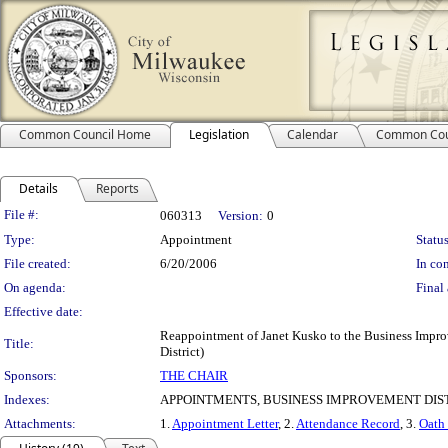
Common Council Home
Legislation
Calendar
Common Cou
Details
Reports
Legislation Details
File #:
060313
Version:
0
Type:
Appointment
Status
File created:
6/20/2006
In con
On agenda:
Final 
Effective date:
Reappointment of Janet Kusko to the Business Impr
Title:
District)
Sponsors:
THE CHAIR
Indexes:
APPOINTMENTS, BUSINESS IMPROVEMENT DIST
Attachments:
1.
Appointment Letter
, 2.
Attendance Record
, 3.
Oath 