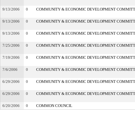
9/13/2006
0
COMMUNITY & ECONOMIC DEVELOPMENT COMMIT
9/13/2006
0
COMMUNITY & ECONOMIC DEVELOPMENT COMMIT
9/13/2006
0
COMMUNITY & ECONOMIC DEVELOPMENT COMMIT
7/25/2006
0
COMMUNITY & ECONOMIC DEVELOPMENT COMMIT
7/19/2006
0
COMMUNITY & ECONOMIC DEVELOPMENT COMMIT
7/6/2006
0
COMMUNITY & ECONOMIC DEVELOPMENT COMMIT
6/29/2006
0
COMMUNITY & ECONOMIC DEVELOPMENT COMMIT
6/29/2006
0
COMMUNITY & ECONOMIC DEVELOPMENT COMMIT
6/20/2006
0
COMMON COUNCIL