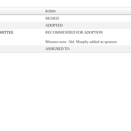
Action
SIGNED
ADOPTED
MITTEE
RECOMMENDED FOR ADOPTION
Minutes note: Ald. Murphy added as sponsor.
ASSIGNED TO