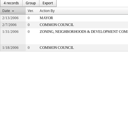
4 records
Group
Export
Date
Ver.
Action By
2/13/2006
0
MAYOR
2/7/2006
0
COMMON COUNCIL
1/31/2006
0
ZONING, NEIGHBORHOODS & DEVELOPMENT COM
1/18/2006
0
COMMON COUNCIL