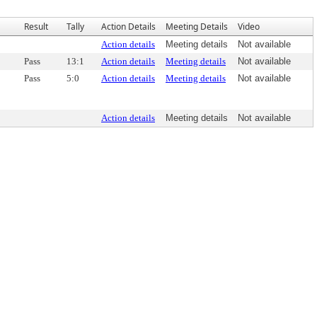
Result
Tally
Action Details
Meeting Details
Video
Action details
Meeting details
Not available
Pass
13:1
Action details
Meeting details
Not available
Pass
5:0
Action details
Meeting details
Not available
Action details
Meeting details
Not available