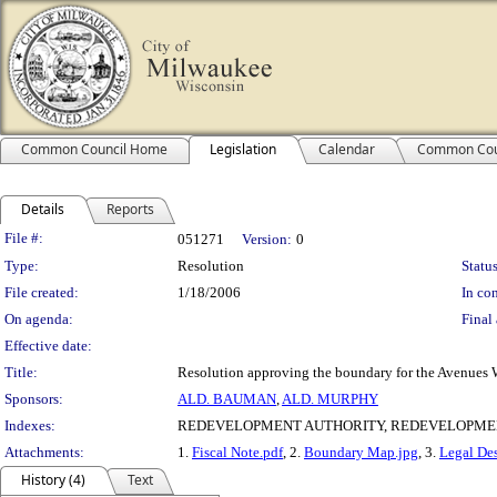
Common Council Home
Legislation
Calendar
Common Cou
Details
Reports
Legislation Details
File #:
051271
Version:
0
Type:
Resolution
Status
File created:
1/18/2006
In con
On agenda:
Final 
Effective date:
Title:
Resolution approving the boundary for the Avenues W
Sponsors:
ALD. BAUMAN
,
ALD. MURPHY
Indexes:
REDEVELOPMENT AUTHORITY, REDEVELOPME
Attachments:
1.
Fiscal Note.pdf
, 2.
Boundary Map.jpg
, 3.
Legal Des
History (4)
Text