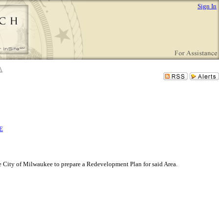
Sign In
E
 City of Milwaukee to prepare a Redevelopment Plan for said Area.