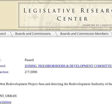
ncil
Boards and Commissions
Boards and Commission Members
:
Passed
trol:
ZONING, NEIGHBORHOODS & DEVELOPMENT COMMITTE
action:
2/7/2006
est Redevelopment Project Area and directing the Redevelopment Authority of the
NT, URBAN
cription