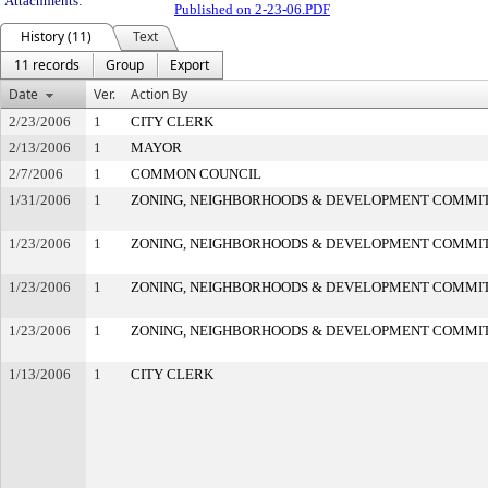
Attachments:
Published on 2-23-06.PDF
History (11)
Text
11 records
Group
Export
Date
Ver.
Action By
2/23/2006
1
CITY CLERK
2/13/2006
1
MAYOR
2/7/2006
1
COMMON COUNCIL
1/31/2006
1
ZONING, NEIGHBORHOODS & DEVELOPMENT COMMI
1/23/2006
1
ZONING, NEIGHBORHOODS & DEVELOPMENT COMMI
1/23/2006
1
ZONING, NEIGHBORHOODS & DEVELOPMENT COMMI
1/23/2006
1
ZONING, NEIGHBORHOODS & DEVELOPMENT COMMI
1/13/2006
1
CITY CLERK