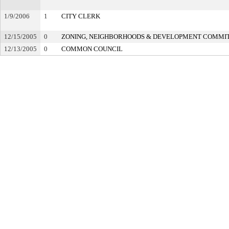
1/9/2006
1
CITY CLERK
12/15/2005
0
ZONING, NEIGHBORHOODS & DEVELOPMENT COMMI
12/13/2005
0
COMMON COUNCIL