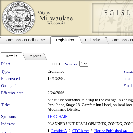
Common Council Home
Legislation
Calendar
Common Cou
Details
Reports
Legislation Details
File #:
051110
Version:
Type:
Ordinance
Status
File created:
12/13/2005
In con
On agenda:
Final 
Effective date:
2/24/2006
Substitute ordinance relating to the change in zon
Title:
Park Place, Stage 28, Comfort Inn Hotel, on land loc
Aldermanic District.
Sponsors:
THE CHAIR
Indexes:
PLANNED UNIT DEVELOPMENTS, ZONING, ZONI
1.
Exhibit A
, 2.
CPC letter
, 3.
Notice Published on 1-