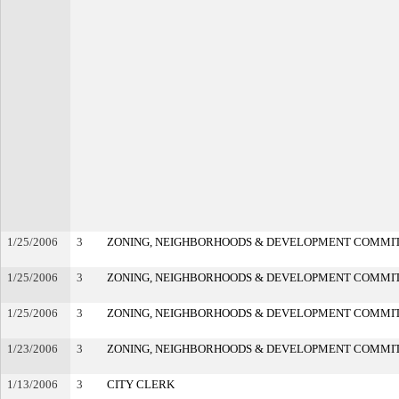
1/25/2006
3
ZONING, NEIGHBORHOODS & DEVELOPMENT COMMI
1/25/2006
3
ZONING, NEIGHBORHOODS & DEVELOPMENT COMMI
1/25/2006
3
ZONING, NEIGHBORHOODS & DEVELOPMENT COMMI
1/23/2006
3
ZONING, NEIGHBORHOODS & DEVELOPMENT COMMI
1/13/2006
3
CITY CLERK