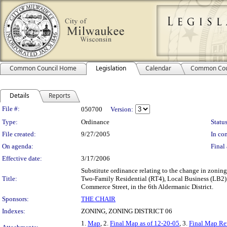
Common Council Home
Legislation
Calendar
Common Cou
Details
Reports
Legislation Details
File #:
050700
Version:
Type:
Ordinance
Status
File created:
9/27/2005
In con
On agenda:
Final 
Effective date:
3/17/2006
Substitute ordinance relating to the change in zon
Title:
Two-Family Residential (RT4), Local Business (LB2) a
Commerce Street, in the 6th Aldermanic District.
Sponsors:
THE CHAIR
Indexes:
ZONING, ZONING DISTRICT 06
1.
Map
, 2.
Final Map as of 12-20-05
, 3.
Final Map Re