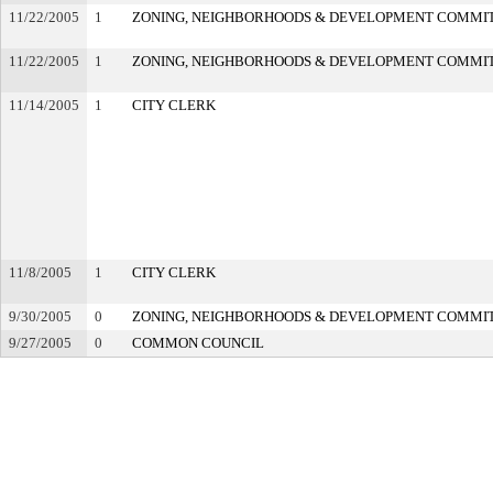
11/22/2005
1
ZONING, NEIGHBORHOODS & DEVELOPMENT COMMI
11/22/2005
1
ZONING, NEIGHBORHOODS & DEVELOPMENT COMMI
11/14/2005
1
CITY CLERK
11/8/2005
1
CITY CLERK
9/30/2005
0
ZONING, NEIGHBORHOODS & DEVELOPMENT COMMI
9/27/2005
0
COMMON COUNCIL