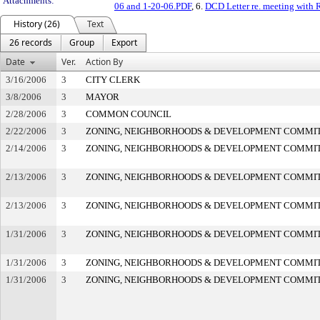
Attachments:
06 and 1-20-06.PDF
, 6.
DCD Letter re. meeting with 
History (26)
Text
26 records
Group
Export
Date
Ver.
Action By
3/16/2006
3
CITY CLERK
3/8/2006
3
MAYOR
2/28/2006
3
COMMON COUNCIL
2/22/2006
3
ZONING, NEIGHBORHOODS & DEVELOPMENT COMMI
2/14/2006
3
ZONING, NEIGHBORHOODS & DEVELOPMENT COMMI
2/13/2006
3
ZONING, NEIGHBORHOODS & DEVELOPMENT COMMI
2/13/2006
3
ZONING, NEIGHBORHOODS & DEVELOPMENT COMMI
1/31/2006
3
ZONING, NEIGHBORHOODS & DEVELOPMENT COMMI
1/31/2006
3
ZONING, NEIGHBORHOODS & DEVELOPMENT COMMI
1/31/2006
3
ZONING, NEIGHBORHOODS & DEVELOPMENT COMMI