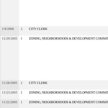
1/9/2006
2
CITY CLERK
11/29/2005
1
ZONING, NEIGHBORHOODS & DEVELOPMENT COMMI
11/28/2005
2
CITY CLERK
11/23/2005
1
ZONING, NEIGHBORHOODS & DEVELOPMENT COMMI
11/22/2005
1
ZONING, NEIGHBORHOODS & DEVELOPMENT COMMI