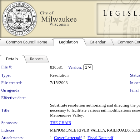
Common Council Home
Legislation
Calendar
Common Cou
Details
Reports
Legislation Details
File #:
030531
Version:
Type:
Resolution
Status
File created:
7/15/2003
In con
On agenda:
Final 
Effective date:
Substitute resolution authorizing and directing the pr
Title:
necessary to facilitate various rail modifications as
Menomonee Valley.
Sponsors:
THE CHAIR
Indexes:
MENOMONEE RIVER VALLEY, RAILROADS, ST
Attachments:
1.
Cover Letter.pdf
, 2.
Fiscal Note.pdf