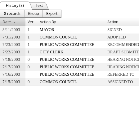
History (8)
Text
8 records
Group
Export
Date
Ver.
Action By
Action
8/11/2003
1
MAYOR
SIGNED
7/31/2003
1
COMMON COUNCIL
ADOPTED
7/23/2003
1
PUBLIC WORKS COMMITTEE
RECOMMENDED 
7/22/2003
1
CITY CLERK
DRAFT SUBMIT
7/18/2003
0
PUBLIC WORKS COMMITTEE
HEARING NOTIC
7/17/2003
0
PUBLIC WORKS COMMITTEE
HEARING NOTIC
7/16/2003
PUBLIC WORKS COMMITTEE
REFERRED TO
7/15/2003
0
COMMON COUNCIL
ASSIGNED TO