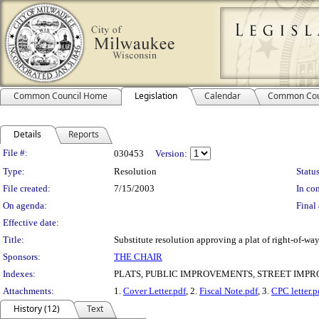
Common Council Home
Legislation
Calendar
Common Cou
Details
Reports
Legislation Details
File #:
030453
Version:
Type:
Resolution
Status
File created:
7/15/2003
In con
On agenda:
Final 
Effective date:
Title:
Substitute resolution approving a plat of right-of-wa
Sponsors:
THE CHAIR
Indexes:
PLATS, PUBLIC IMPROVEMENTS, STREET IMP
Attachments:
1.
Cover Letter.pdf
, 2.
Fiscal Note.pdf
, 3.
CPC letter.p
History (12)
Text