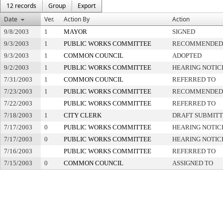
12 records
Group
Export
Date
Ver.
Action By
Action
9/8/2003
1
MAYOR
SIGNED
9/3/2003
1
PUBLIC WORKS COMMITTEE
RECOMMENDED 
9/3/2003
1
COMMON COUNCIL
ADOPTED
9/2/2003
1
PUBLIC WORKS COMMITTEE
HEARING NOTIC
7/31/2003
1
COMMON COUNCIL
REFERRED TO
7/23/2003
1
PUBLIC WORKS COMMITTEE
RECOMMENDED 
7/22/2003
PUBLIC WORKS COMMITTEE
REFERRED TO
7/18/2003
1
CITY CLERK
DRAFT SUBMIT
7/17/2003
0
PUBLIC WORKS COMMITTEE
HEARING NOTIC
7/17/2003
0
PUBLIC WORKS COMMITTEE
HEARING NOTIC
7/16/2003
PUBLIC WORKS COMMITTEE
REFERRED TO
7/15/2003
0
COMMON COUNCIL
ASSIGNED TO