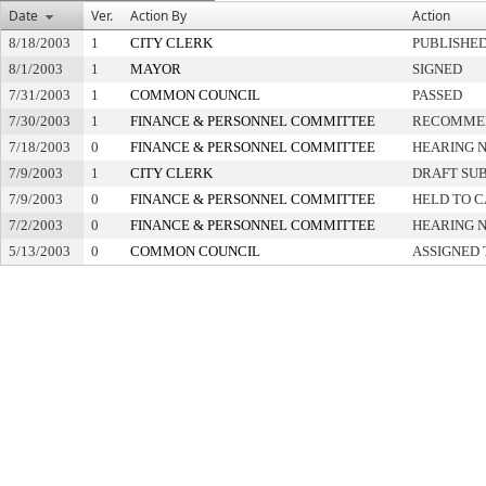
Date
Ver.
Action By
Action
8/18/2003
1
CITY CLERK
PUBLISHE
8/1/2003
1
MAYOR
SIGNED
7/31/2003
1
COMMON COUNCIL
PASSED
7/30/2003
1
FINANCE & PERSONNEL COMMITTEE
RECOMMEN
7/18/2003
0
FINANCE & PERSONNEL COMMITTEE
HEARING N
7/9/2003
1
CITY CLERK
DRAFT SU
7/9/2003
0
FINANCE & PERSONNEL COMMITTEE
HELD TO C
7/2/2003
0
FINANCE & PERSONNEL COMMITTEE
HEARING N
5/13/2003
0
COMMON COUNCIL
ASSIGNED 