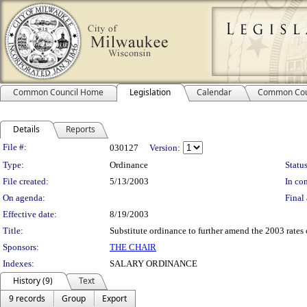
Common Council Home
Legislation
Calendar
Common Cou
Details
Reports
Legislation Details
File #:
030127
Version:
Type:
Ordinance
Status
File created:
5/13/2003
In con
On agenda:
Final 
Effective date:
8/19/2003
Title:
Substitute ordinance to further amend the 2003 rates 
Sponsors:
THE CHAIR
Indexes:
SALARY ORDINANCE
History (9)
Text
9 records
Group
Export