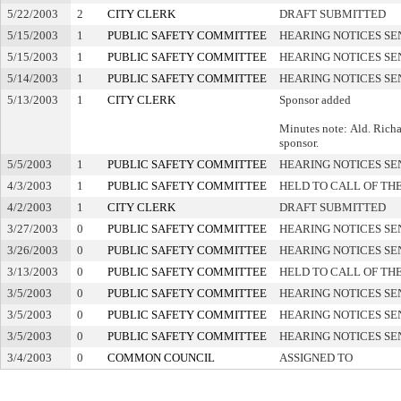
5/22/2003
2
CITY CLERK
DRAFT SUBMITTED
5/15/2003
1
PUBLIC SAFETY COMMITTEE
HEARING NOTICES SE
5/15/2003
1
PUBLIC SAFETY COMMITTEE
HEARING NOTICES SE
5/14/2003
1
PUBLIC SAFETY COMMITTEE
HEARING NOTICES SE
5/13/2003
1
CITY CLERK
Sponsor added
Minutes note: Ald. Richa
sponsor.
5/5/2003
1
PUBLIC SAFETY COMMITTEE
HEARING NOTICES SE
4/3/2003
1
PUBLIC SAFETY COMMITTEE
HELD TO CALL OF TH
4/2/2003
1
CITY CLERK
DRAFT SUBMITTED
3/27/2003
0
PUBLIC SAFETY COMMITTEE
HEARING NOTICES SE
3/26/2003
0
PUBLIC SAFETY COMMITTEE
HEARING NOTICES SE
3/13/2003
0
PUBLIC SAFETY COMMITTEE
HELD TO CALL OF TH
3/5/2003
0
PUBLIC SAFETY COMMITTEE
HEARING NOTICES SE
3/5/2003
0
PUBLIC SAFETY COMMITTEE
HEARING NOTICES SE
3/5/2003
0
PUBLIC SAFETY COMMITTEE
HEARING NOTICES SE
3/4/2003
0
COMMON COUNCIL
ASSIGNED TO