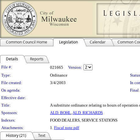
Common Council Home
Legislation
Calendar
Common Cou
Details
Reports
Legislation Details
File #:
021665
Version:
Type:
Ordinance
Status
File created:
3/4/2003
In con
On agenda:
Final 
Effective date:
Title:
A substitute ordinance relating to hours of operation 
Sponsors:
ALD. BOHL
,
ALD. RICHARDS
Indexes:
FOOD DEALERS, SERVICE STATIONS
Attachments:
1.
Fiscal note.pdf
History (21)
Text