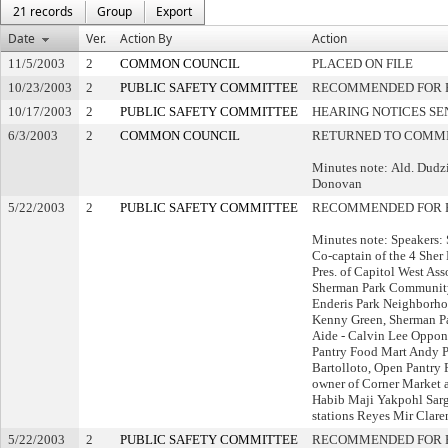
21 records
Group
Export
Date
Ver.
Action By
Action
11/5/2003
2
COMMON COUNCIL
PLACED ON FILE
10/23/2003
2
PUBLIC SAFETY COMMITTEE
RECOMMENDED FOR P
10/17/2003
2
PUBLIC SAFETY COMMITTEE
HEARING NOTICES SE
6/3/2003
2
COMMON COUNCIL
RETURNED TO COMMI
Minutes note: Ald. Dudzi
Donovan
5/22/2003
2
PUBLIC SAFETY COMMITTEE
RECOMMENDED FOR 
Minutes note: Speakers: 
Co-captain of the 4 Sher
Pres. of Capitol West Ass
Sherman Park Community
Enderis Park Neighborho
Kenny Green, Sherman Pa
Aide - Calvin Lee Oppon
Pantry Food Mart Andy 
Bartolloto, Open Pantry 
owner of Corner Market 
Habib Maji Yakpohl Sarg
stations Reyes Mir Clar
5/22/2003
2
PUBLIC SAFETY COMMITTEE
RECOMMENDED FOR P