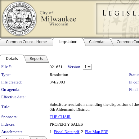
Common Council Home
Legislation
Calendar
Common Cou
Details
Reports
Legislation Details
File #:
021651
Version:
Type:
Resolution
Status
File created:
3/4/2003
In con
On agenda:
Final 
Effective date:
Substitute resolution amending the disposition of the
Title:
6th Aldermanic District.
Sponsors:
THE CHAIR
Indexes:
PROPERTY SALES
Attachments:
1.
Fiscal Note.pdf
, 2.
Plat Map.PDF