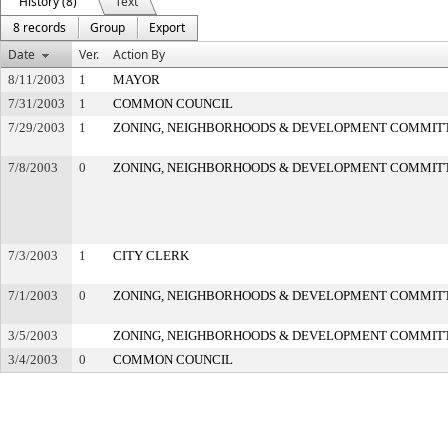
History (8)
Text
8 records
Group
Export
Date
Ver.
Action By
8/11/2003
1
MAYOR
7/31/2003
1
COMMON COUNCIL
7/29/2003
1
ZONING, NEIGHBORHOODS & DEVELOPMENT COMMIT
7/8/2003
0
ZONING, NEIGHBORHOODS & DEVELOPMENT COMMIT
7/3/2003
1
CITY CLERK
7/1/2003
0
ZONING, NEIGHBORHOODS & DEVELOPMENT COMMIT
3/5/2003
ZONING, NEIGHBORHOODS & DEVELOPMENT COMMIT
3/4/2003
0
COMMON COUNCIL