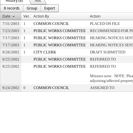
History (8)
Text
8 records
Group
Export
Date
Ver.
Action By
Action
7/31/2003
1
COMMON COUNCIL
PLACED ON FILE
7/23/2003
1
PUBLIC WORKS COMMITTEE
RECOMMENDED FOR PL
7/17/2003
1
PUBLIC WORKS COMMITTEE
HEARING NOTICES SEN
7/17/2003
1
PUBLIC WORKS COMMITTEE
HEARING NOTICES SEN
9/26/2002
1
CITY CLERK
DRAFT SUBMITTED
9/25/2002
PUBLIC WORKS COMMITTEE
REFERRED TO
9/25/2002
PUBLIC WORKS COMMITTEE
REFERRED TO
Minutes note: NOTE: Pleas
adjoining/affected property
9/24/2002
0
COMMON COUNCIL
ASSIGNED TO