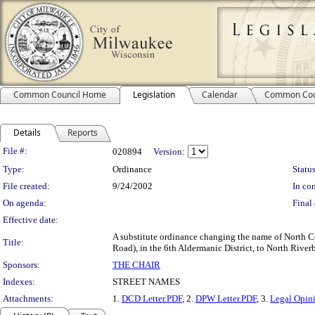
Common Council Home
Legislation
Calendar
Common Cou
Details
Reports
Legislation Details
File #:
020894
Version:
Type:
Ordinance
Status
File created:
9/24/2002
In con
On agenda:
Final 
Effective date:
A substitute ordinance changing the name of North 
Title:
Road), in the 6th Aldermanic District, to North River
Sponsors:
THE CHAIR
Indexes:
STREET NAMES
Attachments:
1.
DCD Letter.PDF
, 2.
DPW Letter.PDF
, 3.
Legal Opin