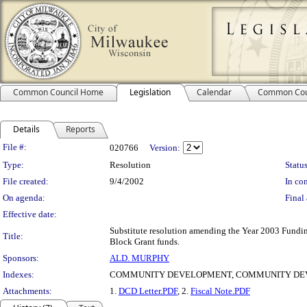
Common Council Home
Legislation
Calendar
Common Cou
Details
Reports
Legislation Details
File #:
020766
Version:
Type:
Resolution
Status
File created:
9/4/2002
In con
On agenda:
Final 
Effective date:
Substitute resolution amending the Year 2003 Fundin
Title:
Block Grant funds.
Sponsors:
ALD. MURPHY
Indexes:
COMMUNITY DEVELOPMENT, COMMUNITY DE
Attachments:
1.
DCD Letter.PDF
, 2.
Fiscal Note.PDF