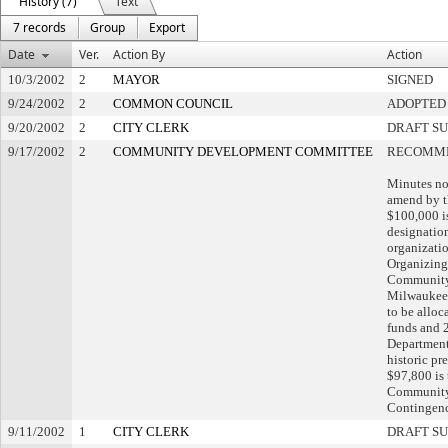
History (7)
Text
7 records
Group
Export
Date
Ver.
Action By
Action
10/3/2002
2
MAYOR
SIGNED
9/24/2002
2
COMMON COUNCIL
ADOPTED
9/20/2002
2
CITY CLERK
DRAFT S
9/17/2002
2
COMMUNITY DEVELOPMENT COMMITTEE
RECOMME
Minutes no
amend by t
$100,000 i
designatio
organizati
Organizing
Community 
Milwaukee 
to be allo
funds and 2
Department
historic pr
$97,800 is 
Community
Contingenc
9/11/2002
1
CITY CLERK
DRAFT S