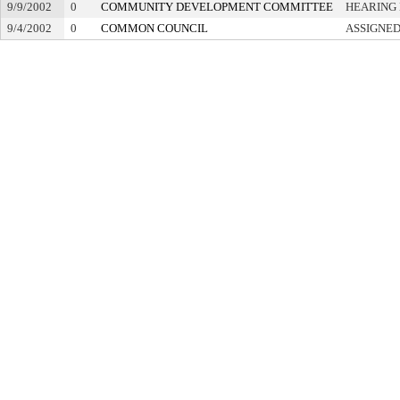
9/9/2002
0
COMMUNITY DEVELOPMENT COMMITTEE
HEARING 
9/4/2002
0
COMMON COUNCIL
ASSIGNED