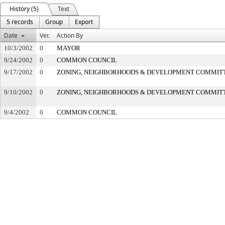
History (5)
Text
5 records
Group
Export
Date
Ver.
Action By
10/3/2002
0
MAYOR
9/24/2002
0
COMMON COUNCIL
9/17/2002
0
ZONING, NEIGHBORHOODS & DEVELOPMENT COMMIT
9/10/2002
0
ZONING, NEIGHBORHOODS & DEVELOPMENT COMMIT
9/4/2002
0
COMMON COUNCIL