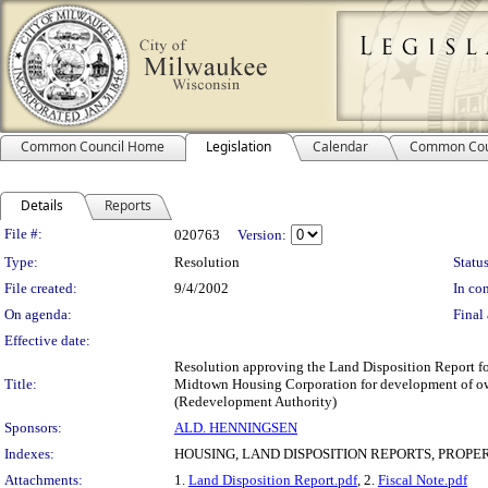
Common Council Home
Legislation
Calendar
Common Cou
Details
Reports
Legislation Details
File #:
020763
Version:
Type:
Resolution
Status
File created:
9/4/2002
In con
On agenda:
Final 
Effective date:
Resolution approving the Land Disposition Report for
Title:
Midtown Housing Corporation for development of owne
(Redevelopment Authority)
Sponsors:
ALD. HENNINGSEN
Indexes:
HOUSING, LAND DISPOSITION REPORTS, PROPE
Attachments:
1.
Land Disposition Report.pdf
, 2.
Fiscal Note.pdf