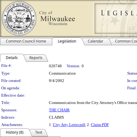
Common Council Home
Legislation
Calendar
Common Cou
Details
Reports
Legislation Details
File #:
020748
Version:
0
Type:
Communication
Status
File created:
9/4/2002
In con
On agenda:
Final 
Effective date:
Title:
Communication from the City Attorney's Office transm
Sponsors:
THE CHAIR
Indexes:
CLAIMS
Attachments:
1.
City Atty Letter.pdf
, 2.
Claim.PDF
History (8)
Text