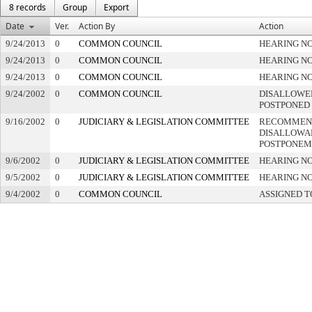
8 records
Group
Export
Date
Ver.
Action By
Action
9/24/2013
0
COMMON COUNCIL
HEARING NO
9/24/2013
0
COMMON COUNCIL
HEARING NO
9/24/2013
0
COMMON COUNCIL
HEARING NO
9/24/2002
0
COMMON COUNCIL
DISALLOWED
POSTPONED
9/16/2002
0
JUDICIARY & LEGISLATION COMMITTEE
RECOMMEN
DISALLOWAN
POSTPONEM
9/6/2002
0
JUDICIARY & LEGISLATION COMMITTEE
HEARING NO
9/5/2002
0
JUDICIARY & LEGISLATION COMMITTEE
HEARING NO
9/4/2002
0
COMMON COUNCIL
ASSIGNED T