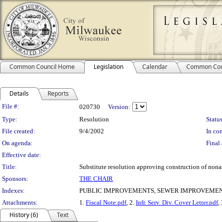
Common Council Home
Legislation
Calendar
Common Cou
Details
Reports
Legislation Details
File #:
020730
Version:
Type:
Resolution
Status
File created:
9/4/2002
In con
On agenda:
Final 
Effective date:
Title:
Substitute resolution approving construction of nona
Sponsors:
THE CHAIR
Indexes:
PUBLIC IMPROVEMENTS, SEWER IMPROVEMENT
Attachments:
1.
Fiscal Note.pdf
, 2.
Infr. Serv. Div. Cover Letter.pdf
,
History (6)
Text