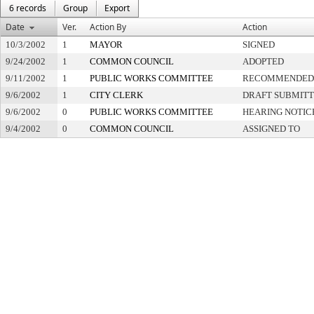
6 records
Group
Export
Date
Ver.
Action By
Action
10/3/2002
1
MAYOR
SIGNED
9/24/2002
1
COMMON COUNCIL
ADOPTED
9/11/2002
1
PUBLIC WORKS COMMITTEE
RECOMMENDED 
9/6/2002
1
CITY CLERK
DRAFT SUBMIT
9/6/2002
0
PUBLIC WORKS COMMITTEE
HEARING NOTIC
9/4/2002
0
COMMON COUNCIL
ASSIGNED TO